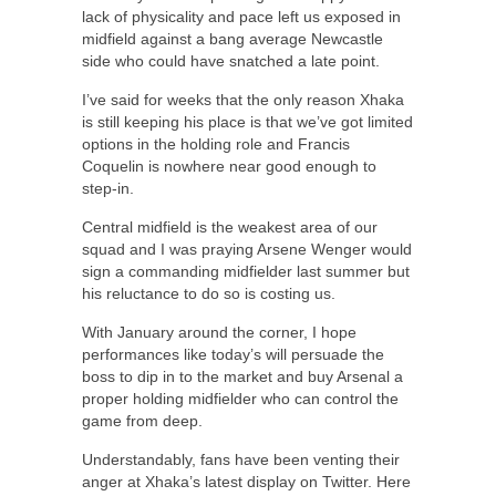
lack of physicality and pace left us exposed in
midfield against a bang average Newcastle
side who could have snatched a late point.
I’ve said for weeks that the only reason Xhaka
is still keeping his place is that we’ve got limited
options in the holding role and Francis
Coquelin is nowhere near good enough to
step-in.
Central midfield is the weakest area of our
squad and I was praying Arsene Wenger would
sign a commanding midfielder last summer but
his reluctance to do so is costing us.
With January around the corner, I hope
performances like today’s will persuade the
boss to dip in to the market and buy Arsenal a
proper holding midfielder who can control the
game from deep.
Understandably, fans have been venting their
anger at Xhaka’s latest display on Twitter. Here