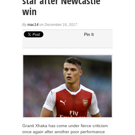
star after Newcastle
win
By
mac14
on December 16, 2017
Pin It
Granit Xhaka has come under fierce criticism
once again after another poor performance