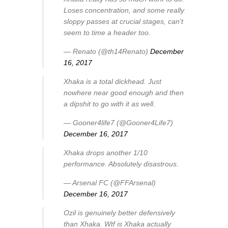
Loses concentration, and some really
sloppy passes at crucial stages, can't
seem to time a header too.
— Renato (@th14Renato)
December
16, 2017
Xhaka is a total dickhead. Just
nowhere near good enough and then
a dipshit to go with it as well.
— Gooner4life7 (@Gooner4Life7)
December 16, 2017
Xhaka drops another 1/10
performance. Absolutely disastrous.
— Arsenal FC (@FFArsenal)
December 16, 2017
Ozil is genuinely better defensively
than Xhaka. Wtf is Xhaka actually