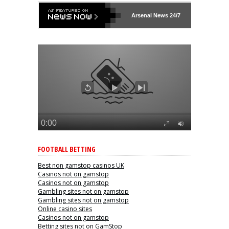
Arsenal
News 24/7
FOOTBALL BETTING
Best non gamstop casinos UK
Casinos not on gamstop
Casinos not on gamstop
Gambling sites not on gamstop
Gambling sites not on gamstop
Online casino sites
Casinos not on gamstop
Betting sites not on GamStop