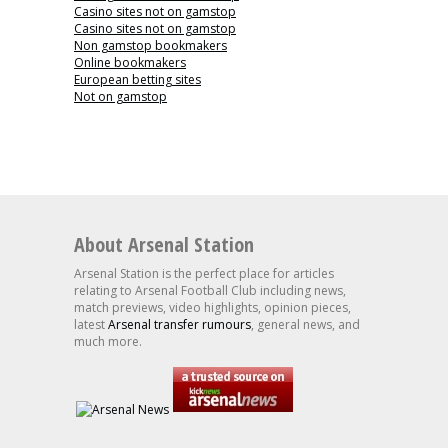
Casino sites not on gamstop
Casino sites not on gamstop
Non gamstop bookmakers
Online bookmakers
European betting sites
Not on gamstop
About Arsenal Station
Arsenal Station is the perfect place for articles
relating to Arsenal Football Club including news,
match previews, video highlights, opinion pieces,
latest
Arsenal transfer rumours
, general news, and
much more.