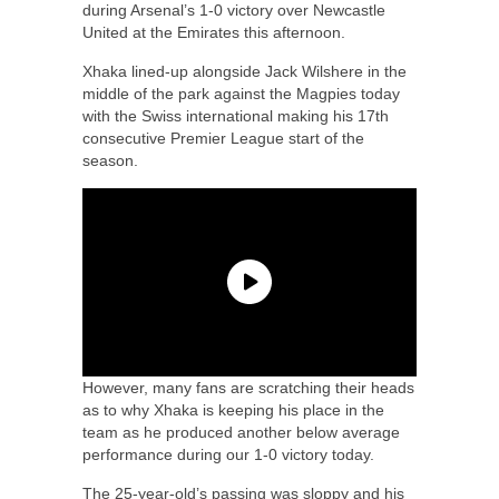
during Arsenal’s 1-0 victory over Newcastle
United at the Emirates this afternoon.
Xhaka lined-up alongside Jack Wilshere in the
middle of the park against the Magpies today
with the Swiss international making his 17th
consecutive Premier League start of the
season.
However, many fans are scratching their heads
as to why Xhaka is keeping his place in the
team as he produced another below average
performance during our 1-0 victory today.
The 25-year-old’s passing was sloppy and his