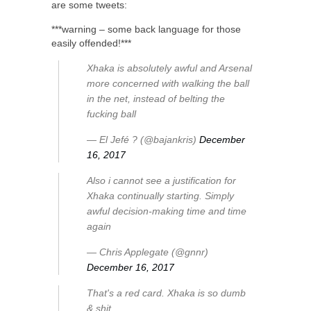
are some tweets:
***warning – some back language for those
easily offended!***
Xhaka is absolutely awful and Arsenal
more concerned with walking the ball
in the net, instead of belting the
fucking ball
— El Jefé ? (@bajankris)
December
16, 2017
Also i cannot see a justification for
Xhaka continually starting. Simply
awful decision-making time and time
again
— Chris Applegate (@gnnr)
December 16, 2017
That's a red card. Xhaka is so dumb
& shit.