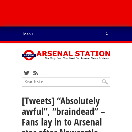
[Tweets] “Absolutely
awful”, “braindead” –
Fans lay in to Arsenal