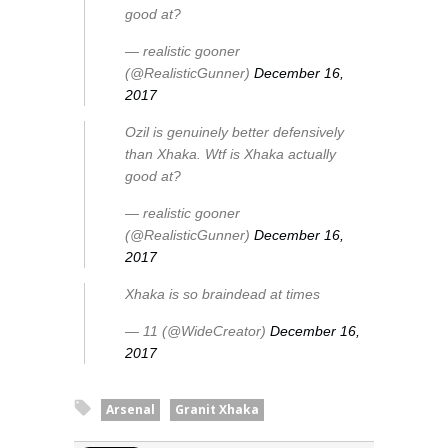
good at?
— realistic gooner
(@RealisticGunner)
December 16,
2017
Ozil is genuinely better defensively
than Xhaka. Wtf is Xhaka actually
good at?
— realistic gooner
(@RealisticGunner)
December 16,
2017
Xhaka is so braindead at times
— 11 (@WideCreator)
December 16,
2017
Arsenal
Granit Xhaka