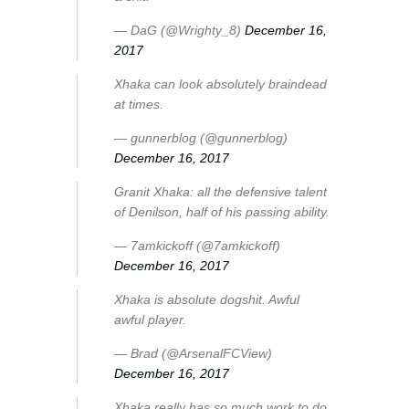
— DaG (@Wrighty_8)
December 16,
2017
Xhaka can look absolutely braindead
at times.
— gunnerblog (@gunnerblog)
December 16, 2017
Granit Xhaka: all the defensive talent
of Denilson, half of his passing ability.
— 7amkickoff (@7amkickoff)
December 16, 2017
Xhaka is absolute dogshit. Awful
awful player.
— Brad (@ArsenalFCView)
December 16, 2017
Xhaka really has so much work to do.