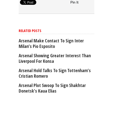
Pin It
RELATED POSTS
Arsenal Make Contact To Sign Inter
Milan’s Pio Esposito
Arsenal Showing Greater Interest Than
Liverpool For Konsa
Arsenal Hold Talks To Sign Tottenham’s
Cristian Romero
Arsenal Plot Swoop To Sign Shakhtar
Donetsk’s Kaua Elias