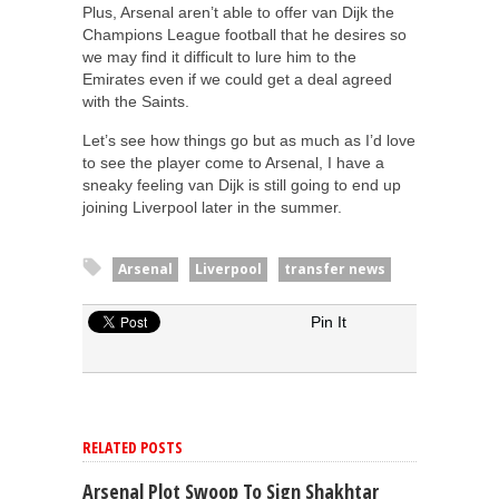
Plus, Arsenal aren’t able to offer van Dijk the
Champions League football that he desires so
we may find it difficult to lure him to the
Emirates even if we could get a deal agreed
with the Saints.
Let’s see how things go but as much as I’d love
to see the player come to Arsenal, I have a
sneaky feeling van Dijk is still going to end up
joining Liverpool later in the summer.
Arsenal
Liverpool
transfer news
Pin It
RELATED POSTS
Arsenal Plot Swoop To Sign Shakhtar