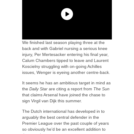
We finished last season playing three at the
back and with Gabriel nursing a serious knee
injury, Per Mertesacker entering his final year,
Calum Chambers tipped to leave and Laurent
Koscielny struggling with on-going Achilles
issues, Wenger is eyeing another centre-back.
It seems he has an ambitious target in mind as
the
Daily Star
are citing a report from
The Sun
that claims Arsenal have joined the chase to
sign Virgil van Dijk this summer.
The Dutch international has developed in to
arguably the best central defender in the
Premier League over the past couple of years
so obviously he’d be an excellent addition to