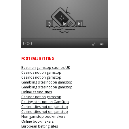
FOOTBALL BETTING
Best non gamstop casinos UK
Casinos not on gamstop
Casinos not on gamstop
Gambling sites not on gamstop
Gambling sites not on gamstop
Online casino sites
Casinos not on gamstop
Betting sites not on GamStop
Casino sites not on gamstop
Casino sites not on gamstop
Non gamstop bookmakers
Online bookmakers
European betting sites