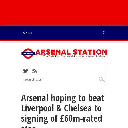
Arsenal hoping to beat
Liverpool & Chelsea to
signing of £60m-rated