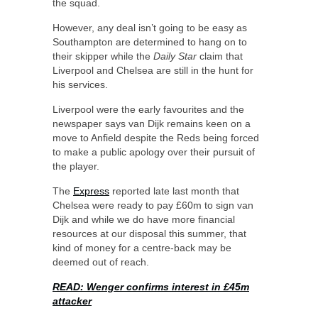
the squad.
However, any deal isn’t going to be easy as
Southampton are determined to hang on to
their skipper while the
Daily Star
claim that
Liverpool and Chelsea are still in the hunt for
his services.
Liverpool were the early favourites and the
newspaper says van Dijk remains keen on a
move to Anfield despite the Reds being forced
to make a public apology over their pursuit of
the player.
The
Express
reported late last month that
Chelsea were ready to pay £60m to sign van
Dijk and while we do have more financial
resources at our disposal this summer, that
kind of money for a centre-back may be
deemed out of reach.
READ: Wenger confirms interest in £45m
attacker