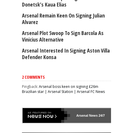
Donetsk’s Kaua Elias
Arsenal Remain Keen On Signing Julian
Alvarez
Arsenal Plot Swoop To Sign Barcola As
Vinicius Alternative
Arsenal Interested In Signing Aston Villa
Defender Konsa
2 COMMENTS
Pingback:
Arsenal boss keen on signing £26m
Brazilian star | Arsenal Station | Arsenal FC News
Arsenal
News 24/7