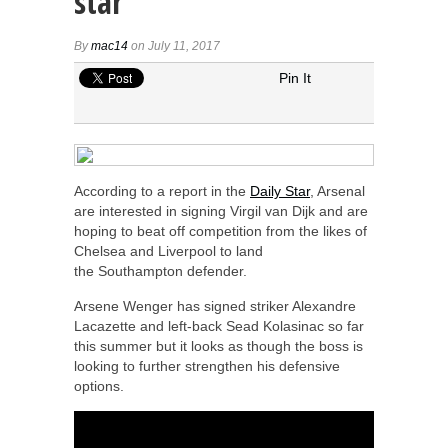
star
By
mac14
on July 11, 2017
Pin It
According to a report in the
Daily Star
, Arsenal
are interested in signing Virgil van Dijk and are
hoping to beat off competition from the likes of
Chelsea and Liverpool to land
the Southampton defender.
Arsene Wenger has signed striker Alexandre
Lacazette and left-back Sead Kolasinac so far
this summer but it looks as though the boss is
looking to further strengthen his defensive
options.