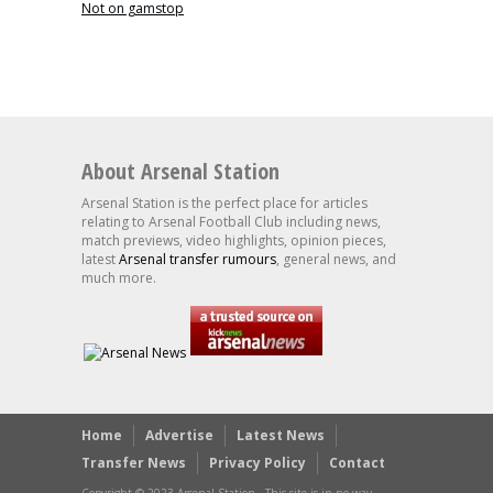
Not on gamstop
About Arsenal Station
Arsenal Station is the perfect place for articles
relating to Arsenal Football Club including news,
match previews, video highlights, opinion pieces,
latest
Arsenal transfer rumours
, general news, and
much more.
Home
Advertise
Latest News
Transfer News
Privacy Policy
Contact
Copyright © 2023 Arsenal Station - This site is in no way