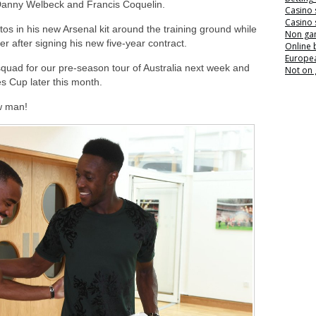
Danny Welbeck and Francis Coquelin.
Casino 
Casino 
tos in his new Arsenal kit around the training ground while
Non ga
after signing his new five-year contract.
Online
Europea
 squad for our pre-season tour of Australia next week and
Not on
s Cup later this month.
w man!