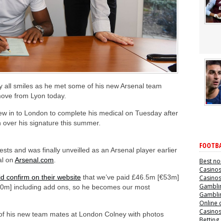
 all smiles as he met some of his new Arsenal team
move from Lyon today.
lew in to London to complete his medical on Tuesday after
over his signature this summer.
FOOTBA
sts and was finally unveilled as an Arsenal player earlier
al on
Arsenal.com
.
Best no
Casino
id confirm on their website
that we’ve paid £46.5m [€53m]
Casino
Gamblin
[€60m] including add ons, so he becomes our most
Gamblin
Online 
Casino
f his new team mates at London Colney with photos
Betting