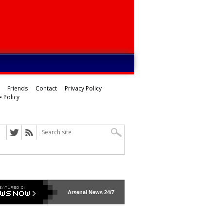
Friends
Contact
Privacy Policy
 Policy
Arsenal
News 24/7