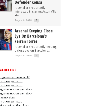
Defender Konsa
Arsenal are reportedly
interested in signing Aston Villa
star...
August 6, 2026
0
Arsenal Keeping Close
Eye On Barcelona’s
Ferran Torres
Arsenal are reportedly keeping
a close eye on Barcelona...
August 6, 2026
0
LL BETTING
n gamstop casinos UK
s not on gamstop
s not on gamstop
g sites not on gamstop
g sites not on gamstop
casino sites
s not on gamstop
 sites not on GamStop