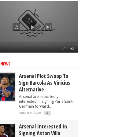
 NEWS
Arsenal Plot Swoop To
Sign Barcola As Vinicius
Alternative
Arsenal are reportedly
interested in signing Paris Saint-
Germain forward...
August 6, 2026
0
Arsenal Interested In
Signing Aston Villa