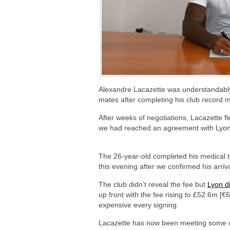
Alexandre Lacazette was understandably
mates after completing his club record 
After weeks of negotiations, Lacazette f
we had reached an agreement with Lyon 
The 26-year-old completed his medical te
this evening after we confirmed his arriv
The club didn’t reveal the fee but
Lyon d
up front with the fee rising to £52.6m 
expensive every signing.
Lacazette has now been meeting some o