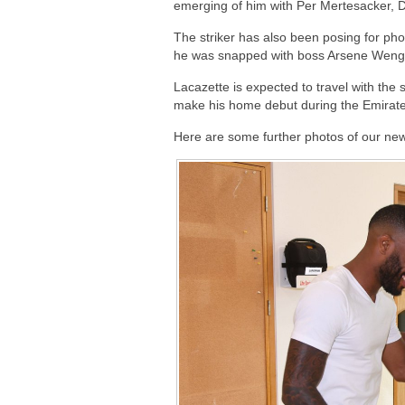
emerging of him with Per Mertesacker, 
The striker has also been posing for pho
he was snapped with boss Arsene Wenger 
Lacazette is expected to travel with the
make his home debut during the Emirate
Here are some further photos of our ne