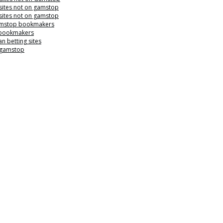
sites not on gamstop
sites not on gamstop
mstop bookmakers
 bookmakers
n betting sites
 gamstop