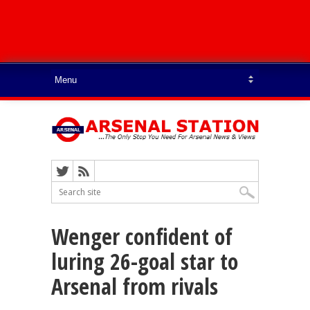
Wenger confident of
luring 26-goal star to
Arsenal from rivals