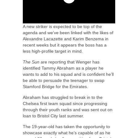
A new striker is expected to be top of the
agenda and we’ve been linked with the likes of
Alexandre Lacazette and Karim Benzema in
recent weeks but it appears the boss has a
less high-profile target in mind.
The Sun
are reporting that Wenger has
identified Tammy Abraham as a player he
wants to add to his squad and is confident he’ll
be able to persuade the teenager to swap
Stamford Bridge for the Emirates.
Abraham has struggled to break in to the
Chelsea first team squad since progressing
through their youth ranks and was sent out on
loan to Bristol City last summer.
The 19-year-old has taken the opportunity to
showcase exactly what he’s capable of as he