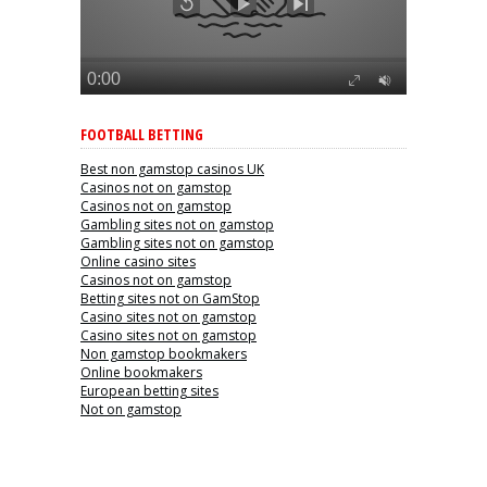
FOOTBALL BETTING
Best non gamstop casinos UK
Casinos not on gamstop
Casinos not on gamstop
Gambling sites not on gamstop
Gambling sites not on gamstop
Online casino sites
Casinos not on gamstop
Betting sites not on GamStop
Casino sites not on gamstop
Casino sites not on gamstop
Non gamstop bookmakers
Online bookmakers
European betting sites
Not on gamstop