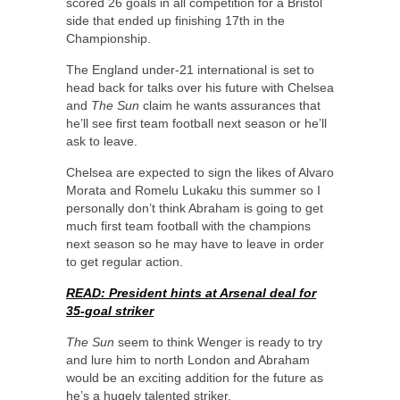
scored 26 goals in all competition for a Bristol
side that ended up finishing 17th in the
Championship.
The England under-21 international is set to
head back for talks over his future with Chelsea
and
The Sun
claim he wants assurances that
he’ll see first team football next season or he’ll
ask to leave.
Chelsea are expected to sign the likes of Alvaro
Morata and Romelu Lukaku this summer so I
personally don’t think Abraham is going to get
much first team football with the champions
next season so he may have to leave in order
to get regular action.
READ: President hints at Arsenal deal for
35-goal striker
The Sun
seem to think Wenger is ready to try
and lure him to north London and Abraham
would be an exciting addition for the future as
he’s a hugely talented striker.