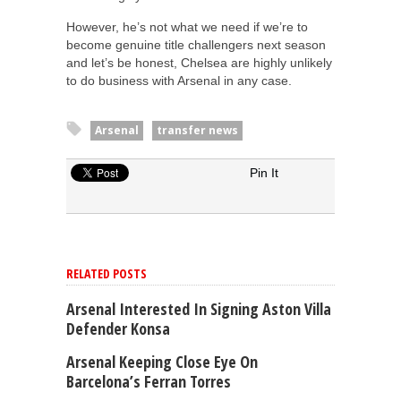
However, he’s not what we need if we’re to
become genuine title challengers next season
and let’s be honest, Chelsea are highly unlikely
to do business with Arsenal in any case.
Arsenal
transfer news
Pin It
RELATED POSTS
Arsenal Interested In Signing Aston Villa
Defender Konsa
Arsenal Keeping Close Eye On
Barcelona’s Ferran Torres