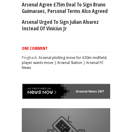
Arsenal Agree £75m Deal To Sign Bruno
Guimaraes, Personal Terms Also Agreed
Arsenal Urged To Sign Julian Alvarez
Instead Of Vinicius Jr
ONE COMMENT
Pingback:
Arsenal plotting move for £30m midfield,
player wants move | Arsenal Station | Arsenal FC
News
Arsenal
News 24/7