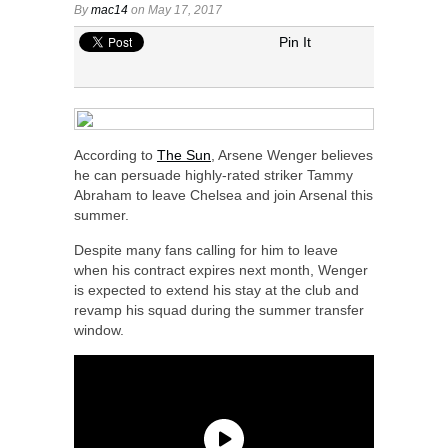
By
mac14
on May 17, 2017
Pin It
According to
The Sun
, Arsene Wenger believes
he can persuade highly-rated striker Tammy
Abraham to leave Chelsea and join Arsenal this
summer.
Despite many fans calling for him to leave
when his contract expires next month, Wenger
is expected to extend his stay at the club and
revamp his squad during the summer transfer
window.