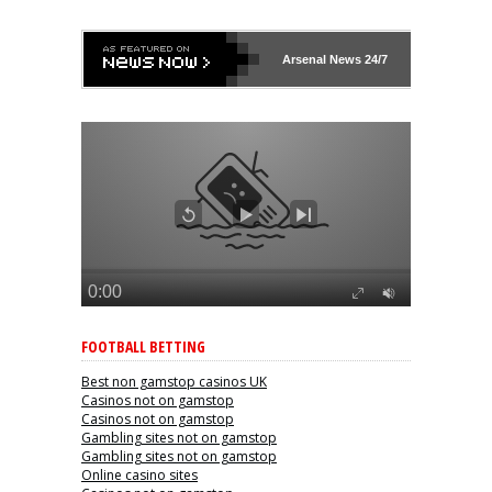
Arsenal
News 24/7
FOOTBALL BETTING
Best non gamstop casinos UK
Casinos not on gamstop
Casinos not on gamstop
Gambling sites not on gamstop
Gambling sites not on gamstop
Online casino sites