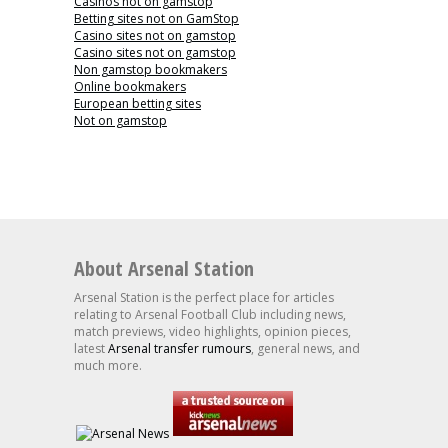
Casinos not on gamstop
Betting sites not on GamStop
Casino sites not on gamstop
Casino sites not on gamstop
Non gamstop bookmakers
Online bookmakers
European betting sites
Not on gamstop
About Arsenal Station
Arsenal Station is the perfect place for articles
relating to Arsenal Football Club including news,
match previews, video highlights, opinion pieces,
latest
Arsenal transfer rumours
, general news, and
much more.