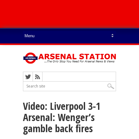
Video: Liverpool 3-1
Arsenal: Wenger’s
gamble back fires