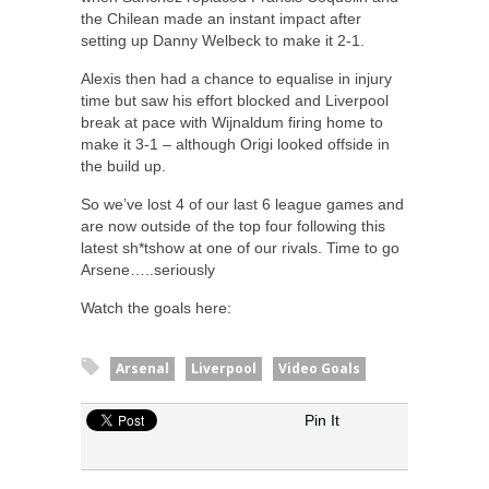
the Chilean made an instant impact after
setting up Danny Welbeck to make it 2-1.
Alexis then had a chance to equalise in injury
time but saw his effort blocked and Liverpool
break at pace with Wijnaldum firing home to
make it 3-1 – although Origi looked offside in
the build up.
So we’ve lost 4 of our last 6 league games and
are now outside of the top four following this
latest sh*tshow at one of our rivals. Time to go
Arsene…..seriously
Watch the goals here:
Arsenal
Liverpool
Video Goals
Pin It