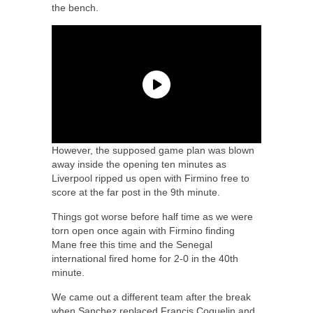
the bench.
However, the supposed game plan was blown
away inside the opening ten minutes as
Liverpool ripped us open with Firmino free to
score at the far post in the 9th minute.
Things got worse before half time as we were
torn open once again with Firmino finding
Mane free this time and the Senegal
international fired home for 2-0 in the 40th
minute.
We came out a different team after the break
when Sanchez replaced Francis Coquelin and