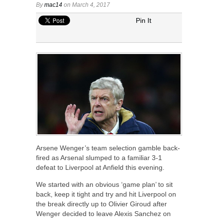
By
mac14
on March 4, 2017
Pin It
Arsene Wenger’s team selection gamble back-
fired as Arsenal slumped to a familiar 3-1
defeat to Liverpool at Anfield this evening.
We started with an obvious ‘game plan’ to sit
back, keep it tight and try and hit Liverpool on
the break directly up to Olivier Giroud after
Wenger decided to leave Alexis Sanchez on