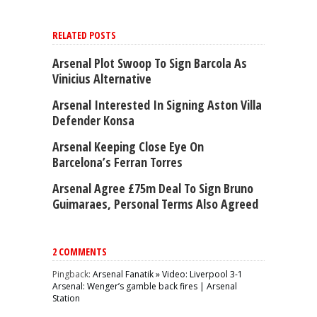
RELATED POSTS
Arsenal Plot Swoop To Sign Barcola As
Vinicius Alternative
Arsenal Interested In Signing Aston Villa
Defender Konsa
Arsenal Keeping Close Eye On
Barcelona’s Ferran Torres
Arsenal Agree £75m Deal To Sign Bruno
Guimaraes, Personal Terms Also Agreed
2 COMMENTS
Pingback:
Arsenal Fanatik » Video: Liverpool 3-1
Arsenal: Wenger’s gamble back fires | Arsenal
Station