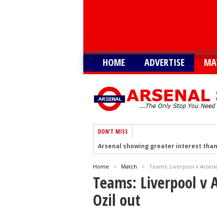
HOME
ADVERTISE
MA
DON'T MISS
Arsenal showing greater interest than
Arsenal hold talks to sign Tottenham’
Home
>
Match
>
Teams: Liverpool v Arsena
Arsenal plot swoop to sign Shakhtar D
Teams: Liverpool v 
Arsenal remain keen on signing Julian
Ozil out
Arsenal plot swoop to sign Barcola as 