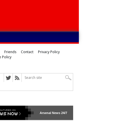
Friends
Contact
Privacy Policy
 Policy
Arsenal
News 24/7