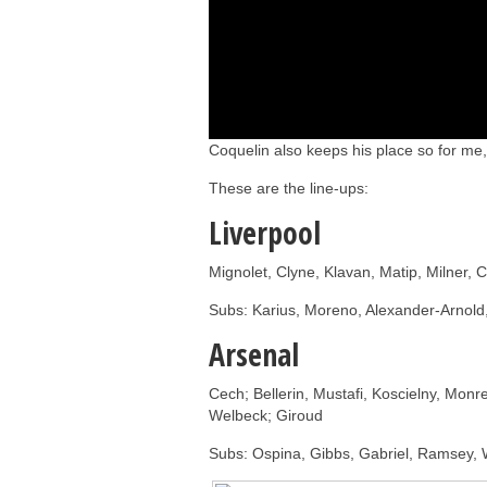
Coquelin also keeps his place so for me, 
These are the line-ups:
Liverpool
Mignolet, Clyne, Klavan, Matip, Milner, 
Subs: Karius, Moreno, Alexander-Arnold
Arsenal
Cech; Bellerin, Mustafi, Koscielny, Monr
Welbeck; Giroud
Subs: Ospina, Gibbs, Gabriel, Ramsey, W