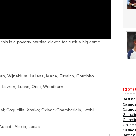
this is a poverty starting eleven for such a big game.
Can, Wijnaldum, Lallana, Mane, Firmino, Coutinho.
, Lovren, Lucas, Origi, Woodburn.
FOOTBA
Best no
Casino
Casino
eal; Coquellin, Xhaka; Oxlade-Chamberlain, Iwobi,
Gamblin
Gamblin
Online 
alcott, Alexis, Lucas
Casino
Betting