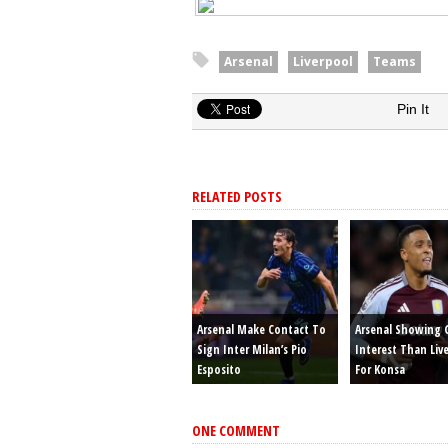
Arsenal
Liverpool
Teams
Pin It
RELATED POSTS
Arsenal Make Contact To
Arsenal Showing 
Sign Inter Milan’s Pio
Interest Than Liv
Esposito
For Konsa
ONE COMMENT