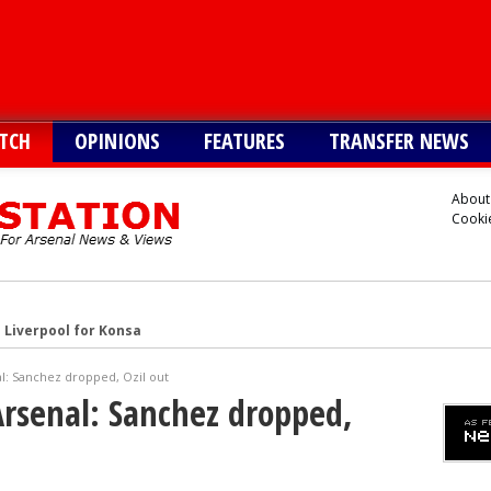
TCH
OPINIONS
FEATURES
TRANSFER NEWS
About
Cookie
 Liverpool for Konsa
s Cristian Romero
l: Sanchez dropped, Ozil out
onetsk’s Kaua Elias
Arsenal: Sanchez dropped,
 Alvarez
Vinicius alternative