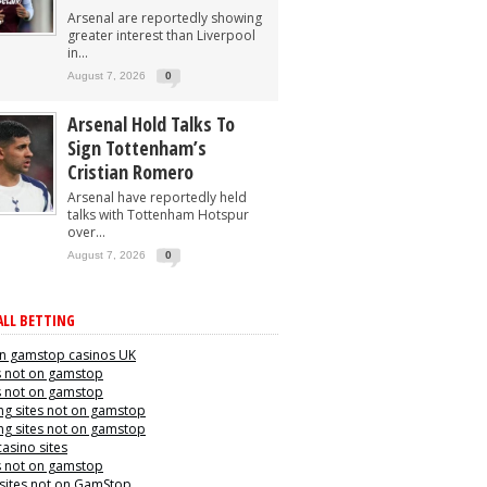
Arsenal are reportedly showing
greater interest than Liverpool
in...
August 7, 2026
0
Arsenal Hold Talks To
Sign Tottenham’s
Cristian Romero
Arsenal have reportedly held
talks with Tottenham Hotspur
over...
August 7, 2026
0
LL BETTING
n gamstop casinos UK
s not on gamstop
s not on gamstop
g sites not on gamstop
g sites not on gamstop
casino sites
s not on gamstop
 sites not on GamStop