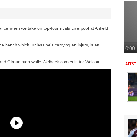
lla defender Konsa
a’s Ferran Torres
o Guimaraes, personal terms also agreed
nce when we take on top-four rivals Liverpool at Anfield
tead of Vinicius Jr
an’s Pio Esposito
e bench which, unless he’s carrying an injury, is an
 and Giroud start while Welbeck comes in for Walcott.
LATEST