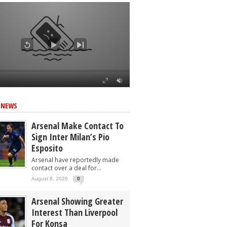
 NEWS
Arsenal Make Contact To
Sign Inter Milan’s Pio
Esposito
Arsenal have reportedly made
contact over a deal for...
August 8, 2026
0
Arsenal Showing Greater
Interest Than Liverpool
For Konsa