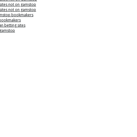
sites not on gamstop
sites not on gamstop
mstop bookmakers
 bookmakers
n betting sites
 gamstop