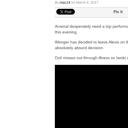
Arsenal interested in signing Aston Vi
By
mac14
on March 4, 2017
Arsenal keeping close eye on Barcelon
Pin It
Arsenal agree £75m deal to sign Brun
Arsenal desperately need a top performa
Arsenal urged to sign Julian Alvarez ins
this evening.
Arsenal make contact to sign Inter Mil
Wenger has decided to leave Alexis on th
absolutely absurd decision.
Ozil misses out through illness so Iwobi