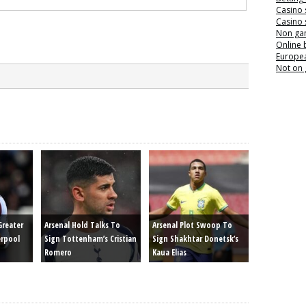
Casino 
Casino 
Non ga
Online
Europea
Not on
Greater
Arsenal Hold Talks To
Arsenal Plot Swoop To
erpool
Sign Tottenham’s Cristian
Sign Shakhtar Donetsk’s
Romero
Kaua Elias