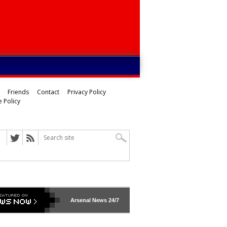
Friends
Contact
Privacy Policy
 Policy
Arsenal
News 24/7