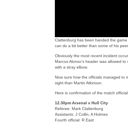
Clattenburg has been handed the game so
can do a bit better than some of his peer
Obviously the most recent incident occu
Marcos Alonso’s header was allowed to s
with a stray elbow.
Now sure how the officials managed to m
sight than Martin Atkinson.
Here is confirmation of the match offici
12.30pm Arsenal v Hull City
Referee: Mark Clattenburg
Assistants: J Collin, A Holmes
Fourth official: R East