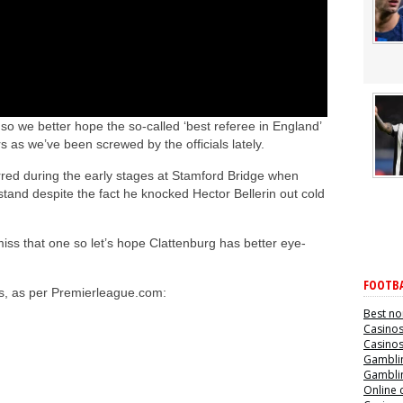
 we better hope the so-called ‘best referee in England’
s as we’ve been screwed by the officials lately.
rred during the early stages at Stamford Bridge when
tand despite the fact he knocked Hector Bellerin out cold
iss that one so let’s hope Clattenburg has better eye-
FOOTBA
als, as per Premierleague.com:
Best no
Casino
Casino
Gamblin
Gamblin
Online 