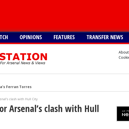
TCH
OPINIONS
FEATURES
TRANSFER NEWS
About
Cookie
a’s Ferran Torres
o Guimaraes, personal terms also agreed
al’s clash with Hull City
tead of Vinicius Jr
r Arsenal’s clash with Hull
inicius Junior
andez-Pardo