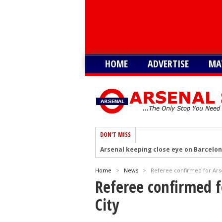
HOME
ADVERTISE
MA
DON'T MISS
Arsenal keeping close eye on Barcelon
Arsenal agree £75m deal to sign Brun
Home
>
News
>
Referee confirmed for Arsen
Arsenal urged to sign Julian Alvarez ins
Referee confirmed fo
Arsenal growing in confidence to sign V
City
Arsenal eye move to sign Matias Fern