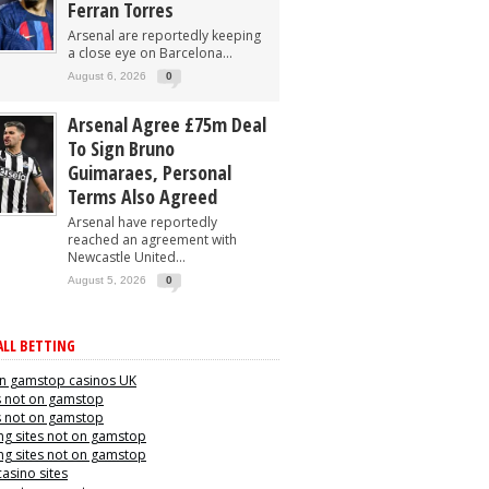
Ferran Torres
Arsenal are reportedly keeping
a close eye on Barcelona...
August 6, 2026
0
Arsenal Agree £75m Deal
To Sign Bruno
Guimaraes, Personal
Terms Also Agreed
Arsenal have reportedly
reached an agreement with
Newcastle United...
August 5, 2026
0
LL BETTING
n gamstop casinos UK
s not on gamstop
s not on gamstop
g sites not on gamstop
g sites not on gamstop
casino sites