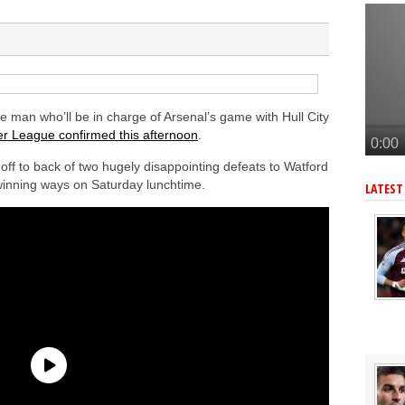
tead of Vinicius Jr
er to sign Joao Pedro
n’s Ndiaye
e Bruno Guimaraes signing
lla defender Konsa
man who’ll be in charge of Arsenal’s game with Hull City
r League confirmed this afternoon
.
ff to back of two hugely disappointing defeats to Watford
 winning ways on Saturday lunchtime.
LATEST