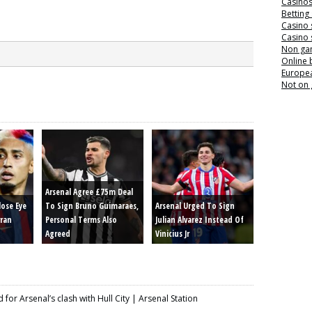
Casino
Betting
Casino 
Casino 
Non ga
Online
Europea
Not on
Arsenal Agree £75m Deal
lose Eye
To Sign Bruno Guimaraes,
Arsenal Urged To Sign
rran
Personal Terms Also
Julian Alvarez Instead Of
Agreed
Vinicius Jr
for Arsenal’s clash with Hull City | Arsenal Station