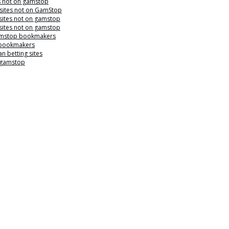
s not on gamstop
 sites not on GamStop
sites not on gamstop
sites not on gamstop
mstop bookmakers
 bookmakers
n betting sites
 gamstop