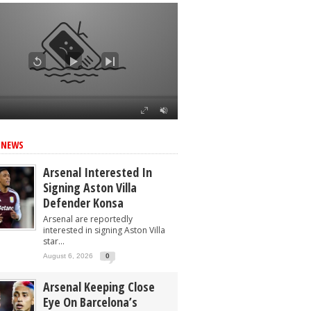
 NEWS
Arsenal Interested In
Signing Aston Villa
Defender Konsa
Arsenal are reportedly
interested in signing Aston Villa
star...
August 6, 2026
0
Arsenal Keeping Close
Eye On Barcelona’s