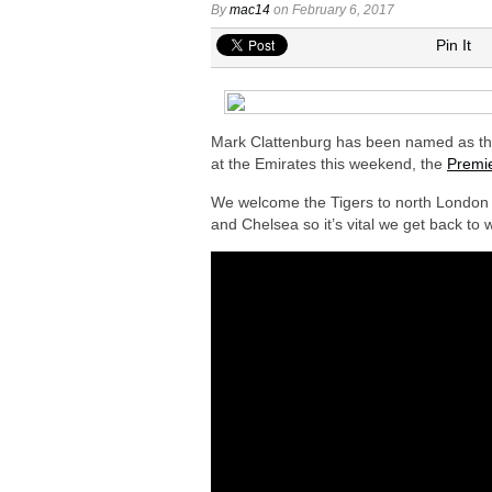
Arsenal urged to sign Nico Williams ins
By
mac14
on February 6, 2017
Arsenal ready to submit audacious off
Pin It
Arsenal in fierce battle to sign Everto
Arsenal at the final stage to complet
Arsenal interested in signing Aston Vi
Mark Clattenburg has been named as the 
at the Emirates this weekend, the
Premie
We welcome the Tigers to north London o
and Chelsea so it’s vital we get back to