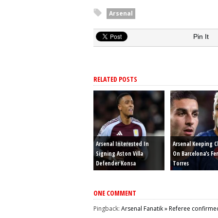
Arsenal
Pin It
RELATED POSTS
Arsenal Interested In
Arsenal Keeping C
Signing Aston Villa
On Barcelona’s Fe
Defender Konsa
Torres
ONE COMMENT
Pingback:
Arsenal Fanatik » Referee confirmed 