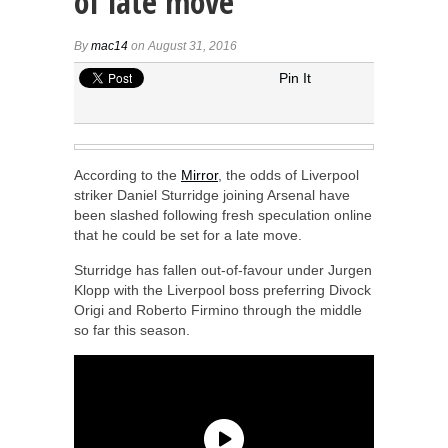
of late move
By
mac14
on August 31, 2016
Pin It
According to the
Mirror
, the odds of Liverpool
striker Daniel Sturridge joining Arsenal have
been slashed following fresh speculation online
that he could be set for a late move.
Sturridge has fallen out-of-favour under Jurgen
Klopp with the Liverpool boss preferring Divock
Origi and Roberto Firmino through the middle
so far this season.