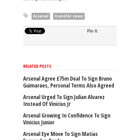
Arsenal
transfer news
Pin It
RELATED POSTS
Arsenal Agree £75m Deal To Sign Bruno
Guimaraes, Personal Terms Also Agreed
Arsenal Urged To Sign Julian Alvarez
Instead Of Vinicius Jr
Arsenal Growing In Confidence To Sign
Vinicius Junior
Arsenal Eye Move To Sign Matias