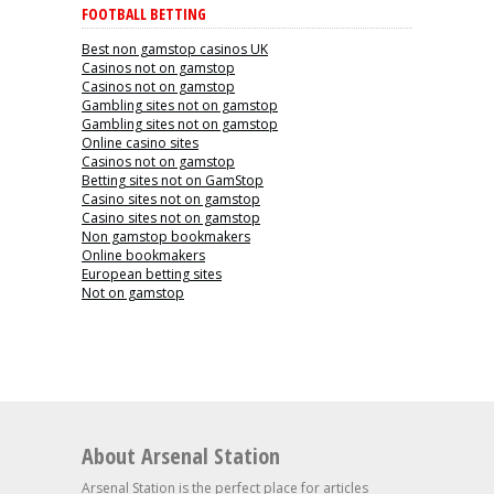
FOOTBALL BETTING
Best non gamstop casinos UK
Casinos not on gamstop
Casinos not on gamstop
Gambling sites not on gamstop
Gambling sites not on gamstop
Online casino sites
Casinos not on gamstop
Betting sites not on GamStop
Casino sites not on gamstop
Casino sites not on gamstop
Non gamstop bookmakers
Online bookmakers
European betting sites
Not on gamstop
About Arsenal Station
Arsenal Station is the perfect place for articles