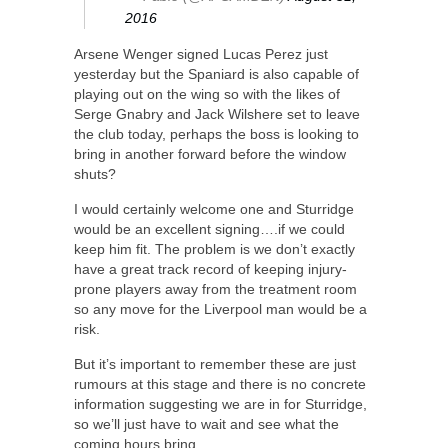
2016
Arsene Wenger signed Lucas Perez just
yesterday but the Spaniard is also capable of
playing out on the wing so with the likes of
Serge Gnabry and Jack Wilshere set to leave
the club today, perhaps the boss is looking to
bring in another forward before the window
shuts?
I would certainly welcome one and Sturridge
would be an excellent signing….if we could
keep him fit. The problem is we don’t exactly
have a great track record of keeping injury-
prone players away from the treatment room
so any move for the Liverpool man would be a
risk.
But it’s important to remember these are just
rumours at this stage and there is no concrete
information suggesting we are in for Sturridge,
so we’ll just have to wait and see what the
coming hours bring….