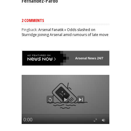
Fernandez-Pardo
2 COMMENTS
Pingback:
Arsenal Fanatik » Odds slashed on
Sturridge joining Arsenal amid rumours of late move
Arsenal
News 24/7