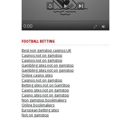
FOOTBALL BETTING
Best non gamstop casinos UK
Casinos not on gamstop
Casinos not on gamstop
Gambling sites not on gamstop
Gambling sites not on gamstop
Online casino sites
Casinos not on gamstop
Betting sites not on GamStop
Casino sites not on gamstop
Casino sites not on gamstop
Non gamstop bookmakers
Online bookmakers
European betting sites
Not on gamstop