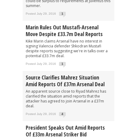
could be surplus to requirements at Juventus this
summer.
Posted July 29, 2016
1
Marin Rules Out Mustafi-Arsenal
Move Despite £33.7m Deal Reports
Kike Marin claims Arsenal have no interest in
signing Valencia defender Shkodran Mustafi
despite reports suggesting we're in talks over a
potential £33.7m deal.
Posted July 29, 2016
1
Source Clarifies Mahrez Situation
Amid Reports Of £37m Arsenal Deal
An apparent source close to Riyad Mahrez has
clarified the situation amid reports that the
attacker has agreed to join Arsenal in a £37m
deal.
Posted July 29, 2016
4
President Speaks Out Amid Reports
Of £33m Arsenal Striker Bid