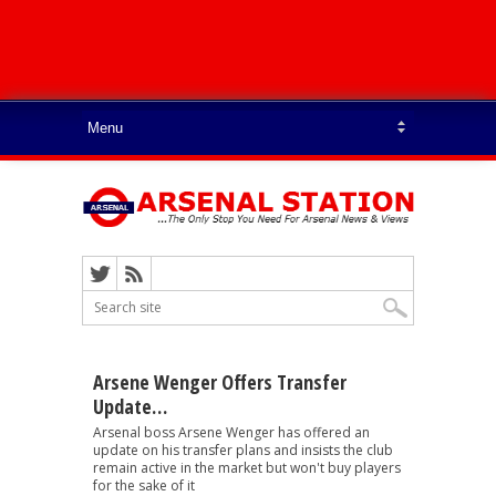
Arsene Wenger Offers Transfer
Update…
Arsenal boss Arsene Wenger has offered an
update on his transfer plans and insists the club
remain active in the market but won't buy players
for the sake of it