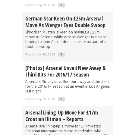
Posted July 30, 2016
0
German Star Keen On £25m Arsenal
Move As Wenger Eyes Double Swoop
Shkodran Mustafi is keen on making a £25m
move to Arsenal while Arsene Wenger is also still
hoping to land Alexandre Lacazette as part of a
double swoop.
Posted July 30, 2016
0
[Photos] Arsenal Unveil New Away &
Third Kits For 2016/17 Season
Arsenal officially unveilled our away and third kits
for the 2016/17 season at an event in Los Angeles
last night.
Posted July 30, 2016
0
Arsenal Lining-Up Move For £17m
Croatian Hitman – Reports
Arsenal are lining-up a move for £17m-rated
Croatian international Mario Mandzukic, who