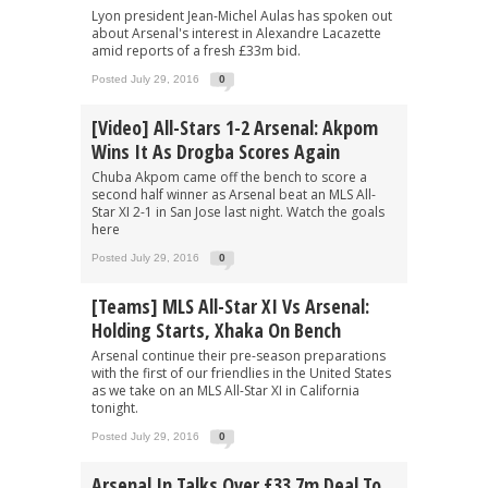
Lyon president Jean-Michel Aulas has spoken out
about Arsenal's interest in Alexandre Lacazette
amid reports of a fresh £33m bid.
Posted July 29, 2016
0
[Video] All-Stars 1-2 Arsenal: Akpom
Wins It As Drogba Scores Again
Chuba Akpom came off the bench to score a
second half winner as Arsenal beat an MLS All-
Star XI 2-1 in San Jose last night. Watch the goals
here
Posted July 29, 2016
0
[Teams] MLS All-Star XI Vs Arsenal:
Holding Starts, Xhaka On Bench
Arsenal continue their pre-season preparations
with the first of our friendlies in the United States
as we take on an MLS All-Star XI in California
tonight.
Posted July 29, 2016
0
Arsenal In Talks Over £33.7m Deal To