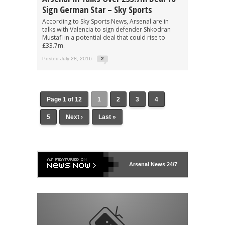
Sign German Star – Sky Sports
According to Sky Sports News, Arsenal are in
talks with Valencia to sign defender Shkodran
Mustafi in a potential deal that could rise to
£33.7m.
Posted July 28, 2016
2
Page 1 of 12
1
2
3
4
5
Next ›
Last »
Arsenal
News 24/7