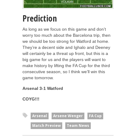
Prediction
As long as we focus on this game and don’t
worry too much about the Barcelona trip, then
we should be too strong for Watford at home.
They’re a decent side and Ighalo and Deeney
will certainly be a threat up front, but this is a
big game for us and the players will want to
make history by lifting the FA Cup for the third
consecutive season, so I think we’ll win this
game tomorrow.
Arsenal 3-1 Watford
COYG!!!
Arsenal
Arsene Wenger
FA Cup
Match Preview
Team News