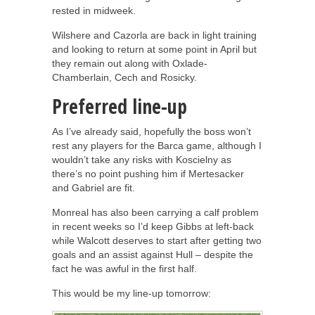
rested in midweek.
Wilshere and Cazorla are back in light training
and looking to return at some point in April but
they remain out along with Oxlade-
Chamberlain, Cech and Rosicky.
Preferred line-up
As I’ve already said, hopefully the boss won’t
rest any players for the Barca game, although I
wouldn’t take any risks with Koscielny as
there’s no point pushing him if Mertesacker
and Gabriel are fit.
Monreal has also been carrying a calf problem
in recent weeks so I’d keep Gibbs at left-back
while Walcott deserves to start after getting two
goals and an assist against Hull – despite the
fact he was awful in the first half.
This would be my line-up tomorrow: