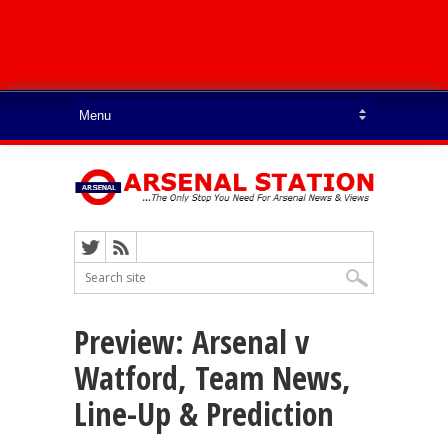
Preview: Arsenal v
Watford, Team News,
Line-Up & Prediction