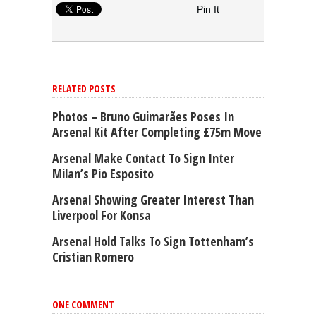
Pin It
RELATED POSTS
Photos – Bruno Guimarães Poses In
Arsenal Kit After Completing £75m Move
Arsenal Make Contact To Sign Inter
Milan’s Pio Esposito
Arsenal Showing Greater Interest Than
Liverpool For Konsa
Arsenal Hold Talks To Sign Tottenham’s
Cristian Romero
ONE COMMENT