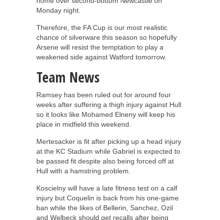
home over second-bottom Newcastle on
Monday night.
Therefore, the FA Cup is our most realistic
chance of silverware this season so hopefully
Arsene will resist the temptation to play a
weakened side against Watford tomorrow.
Team News
Ramsey has been ruled out for around four
weeks after suffering a thigh injury against Hull
so it looks like Mohamed Elneny will keep his
place in midfield this weekend.
Mertesacker is fit after picking up a head injury
at the KC Stadium while Gabriel is expected to
be passed fit despite also being forced off at
Hull with a hamstring problem.
Koscielny will have a late fitness test on a calf
injury but Coquelin is back from his one-game
ban while the likes of Bellerin, Sanchez, Ozil
and Welbeck should get recalls after being