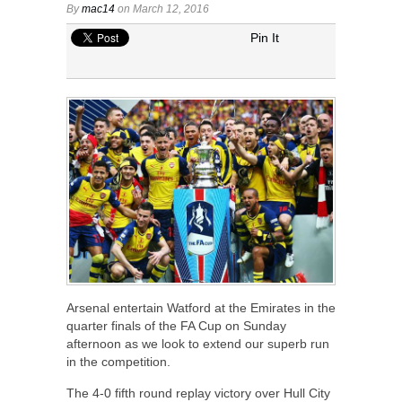
By
mac14
on March 12, 2016
Pin It
Arsenal entertain Watford at the Emirates in the
quarter finals of the FA Cup on Sunday
afternoon as we look to extend our superb run
in the competition.
The 4-0 fifth round replay victory over Hull City