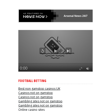
Arsenal
News 24/7
FOOTBALL BETTING
Best non gamstop casinos UK
Casinos not on gamstop
Casinos not on gamstop
Gambling sites not on gamstop
Gambling sites not on gamstop
Online casino sites