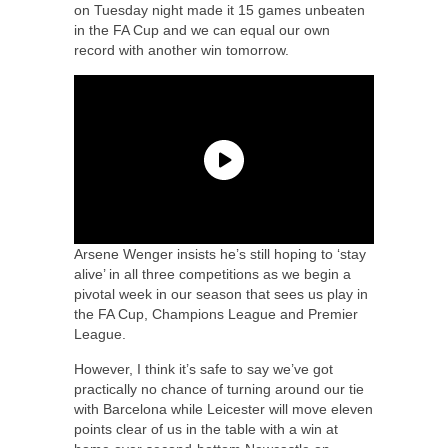
on Tuesday night made it 15 games unbeaten
in the FA Cup and we can equal our own
record with another win tomorrow.
Arsene Wenger insists he’s still hoping to ‘stay
alive’ in all three competitions as we begin a
pivotal week in our season that sees us play in
the FA Cup, Champions League and Premier
League.
However, I think it’s safe to say we’ve got
practically no chance of turning around our tie
with Barcelona while Leicester will move eleven
points clear of us in the table with a win at