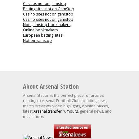
Casinos not on gamstop
Betting sites not on GamStop
Casino sites not on gamstop
Casino sites not on gamstop
Non gamstop bookmakers
Online bookmakers
European betting sites
Not on gamstop
About Arsenal Station
Arsenal Station is the perfect place for articles
relating to Arsenal Football Club including news,
match previews, video highlights, opinion pieces,
latest
Arsenal transfer rumours
, general news, and
much more.