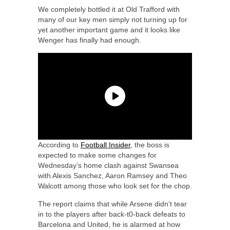
We completely bottled it at Old Trafford with
many of our key men simply not turning up for
yet another important game and it looks like
Wenger has finally had enough.
According to
Football Insider
, the boss is
expected to make some changes for
Wednesday’s home clash against Swansea
with Alexis Sanchez, Aaron Ramsey and Theo
Walcott among those who look set for the chop.
The report claims that while Arsene didn’t tear
in to the players after back-t0-back defeats to
Barcelona and United, he is alarmed at how