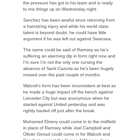
the pressure has got to his team and is ready
to mix things up on Wednesday night.
Sanchez has been woeful since returning from
a hamstring injury and while his world class
talent is beyond doubt, he could have little
argument if he was left out against Swansea.
The same could be said of Ramsey as he’s
suffering an alarming dip in form right now and
I’m sure I’m not the only one cursing the
absence of Santi Cazorla as he’s been hugely
missed over the past couple of months.
Walcott’s form has been inconsistent at best as
he made a huge impact off the bench against
Leicester City but was anonymous when he
started against United yesterday and was
rightly hauled off just after the break.
Mohamed Elneny could come in to the midfield
in place of Ramsey while Joel Campbell and
Olivier Giroud could come in for Walcott and