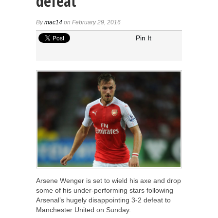
defeat
By
mac14
on February 29, 2016
Pin It
Arsene Wenger is set to wield his axe and drop
some of his under-performing stars following
Arsenal’s hugely disappointing 3-2 defeat to
Manchester United on Sunday.