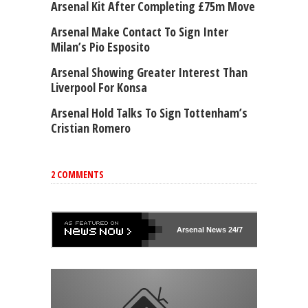
Arsenal Kit After Completing £75m Move
Arsenal Make Contact To Sign Inter
Milan’s Pio Esposito
Arsenal Showing Greater Interest Than
Liverpool For Konsa
Arsenal Hold Talks To Sign Tottenham’s
Cristian Romero
2 COMMENTS
Arsenal
News 24/7