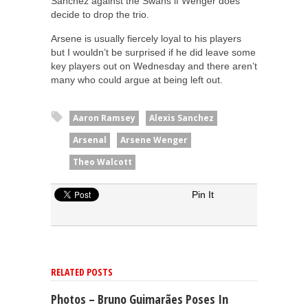
Sanchez against the Swans if Wenger does
decide to drop the trio.
Arsene is usually fiercely loyal to his players
but I wouldn’t be surprised if he did leave some
key players out on Wednesday and there aren’t
many who could argue at being left out.
Aaron Ramsey
Alexis Sanchez
Arsenal
Arsene Wenger
Theo Walcott
Pin It
RELATED POSTS
Photos – Bruno Guimarães Poses In