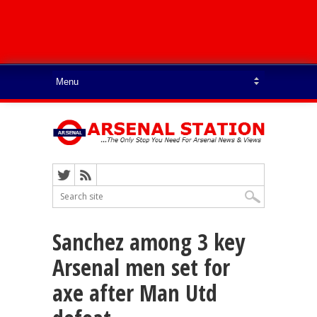
Sanchez among 3 key
Arsenal men set for
axe after Man Utd