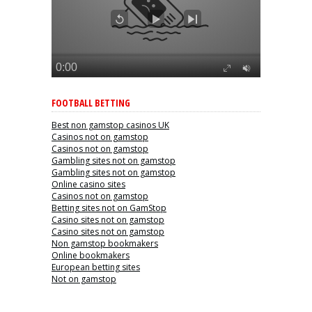
FOOTBALL BETTING
Best non gamstop casinos UK
Casinos not on gamstop
Casinos not on gamstop
Gambling sites not on gamstop
Gambling sites not on gamstop
Online casino sites
Casinos not on gamstop
Betting sites not on GamStop
Casino sites not on gamstop
Casino sites not on gamstop
Non gamstop bookmakers
Online bookmakers
European betting sites
Not on gamstop