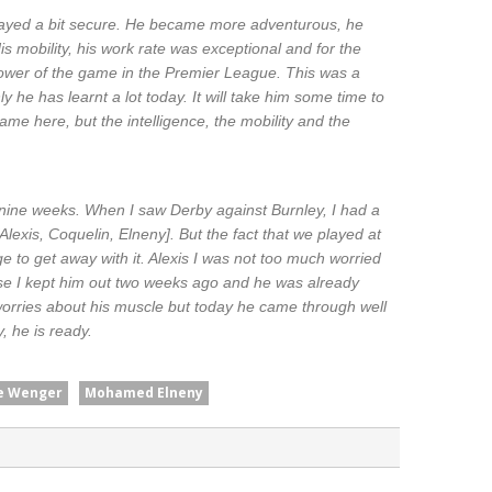
, played a bit secure. He became more adventurous, he
 mobility, his work rate was exceptional and for the
 power of the game in the Premier League. This was a
 he has learnt a lot today. It will take him some time to
ame here, but the intelligence, the mobility and the
t or nine weeks. When I saw Derby against Burnley, I had a
e [Alexis, Coquelin, Elneny]. But the fact that we played at
 to get away with it. Alexis I was not too much worried
use I kept him out two weeks ago and he was already
orries about his muscle but today he came through well
, he is ready.
e Wenger
Mohamed Elneny