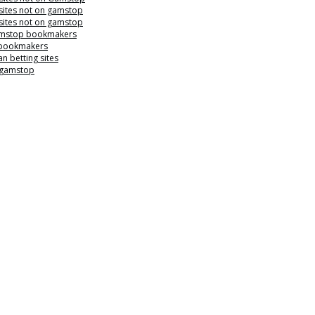
sites not on gamstop
sites not on gamstop
mstop bookmakers
 bookmakers
n betting sites
 gamstop