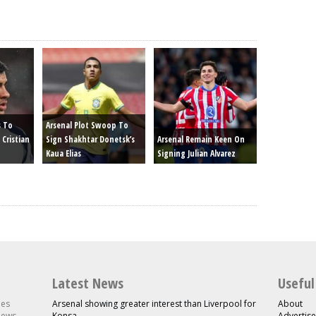
s To
Arsenal Plot Swoop To
Cristian
Sign Shakhtar Donetsk’s
Arsenal Remain Keen On
Kaua Elias
Signing Julian Alvarez
Latest News
Useful
les
Arsenal showing greater interest than Liverpool for
About
news,
Konsa
Advertise