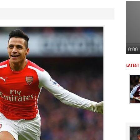
a’s Ferran Torres
o Guimaraes, personal terms also agreed
tead of Vinicius Jr
inicius Junior
 Liverpool for Konsa
LATEST