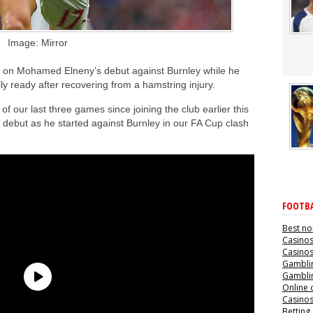
Image: Mirror
 on Mohamed Elneny’s debut against Burnley while he
ly ready after recovering from a hamstring injury.
of our last three games since joining the club earlier this
l debut as he started against Burnley in our FA Cup clash
FOOTBA
Best no
Casino
Casino
Gamblin
Gamblin
Online 
Casino
Betting