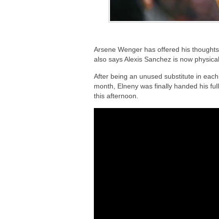
Arsene Wenger has offered his thoughts
also says Alexis Sanchez is now physical
After being an unused substitute in each 
month, Elneny was finally handed his ful
this afternoon.