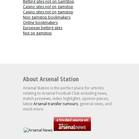
Betting sites not on GamStop
Casino sites not on gamstop
Casino sites not on gamstop
Non gamstop bookmakers
Online bookmakers
European betting sites
Not on gamstop
About Arsenal Station
Arsenal Station is the perfect place for articles
relating to Arsenal Football Club including news,
match previews, video highlights, opinion pieces,
latest
Arsenal transfer rumours
, general news, and
much more.