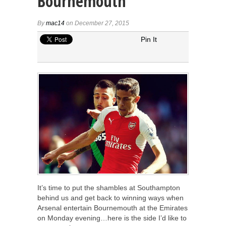
Bournemouth
By
mac14
on December 27, 2015
Pin It
It’s time to put the shambles at Southampton
behind us and get back to winning ways when
Arsenal entertain Bournemouth at the Emirates
on Monday evening…here is the side I’d like to