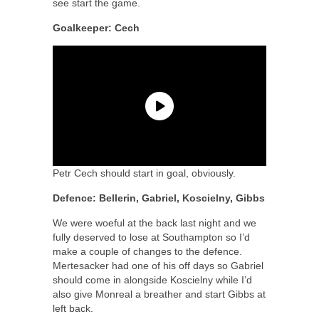
see start the game.
Goalkeeper: Cech
Petr Cech should start in goal, obviously.
Defence: Bellerin, Gabriel, Koscielny, Gibbs
We were woeful at the back last night and we
fully deserved to lose at Southampton so I’d
make a couple of changes to the defence.
Mertesacker had one of his off days so Gabriel
should come in alongside Koscielny while I’d
also give Monreal a breather and start Gibbs at
left back.