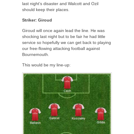
last night’s disaster and Walcott and Ozil
should keep their places.
Striker: Giroud
Giroud will once again lead the line. He was
shocking last night but to be fair he had little
service so hopefully we can get back to playing
our free-flowing attacking football against
Bournemouth.
This would be my line-up: