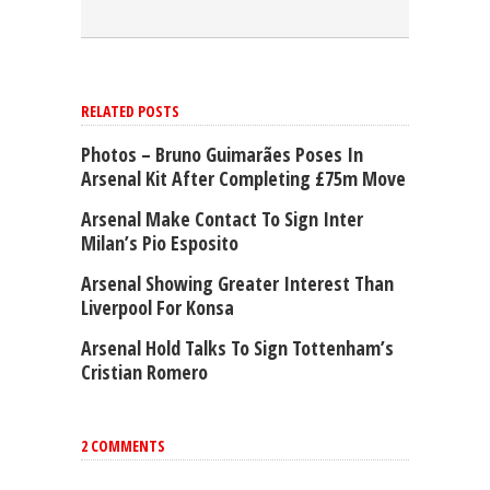
RELATED POSTS
Photos – Bruno Guimarães Poses In
Arsenal Kit After Completing £75m Move
Arsenal Make Contact To Sign Inter
Milan’s Pio Esposito
Arsenal Showing Greater Interest Than
Liverpool For Konsa
Arsenal Hold Talks To Sign Tottenham’s
Cristian Romero
2 COMMENTS