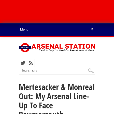
Mertesacker & Monreal
Out: My Arsenal Line-
Up To Face