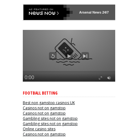
Arsenal
News 24/7
FOOTBALL BETTING
Best non gamstop casinos UK
Casinos not on gamstop
Casinos not on gamstop
Gambling sites not on gamstop
Gambling sites not on gamstop
Online casino sites
Casinos not on gamstop