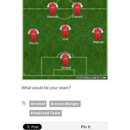
What would be your team?
Arsenal
Arsene Wenger
Predicted Team
Pin It