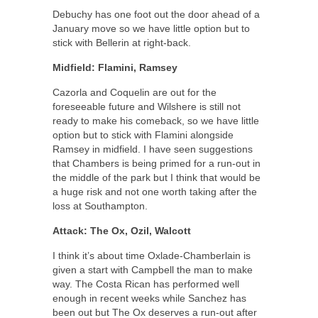
Debuchy has one foot out the door ahead of a
January move so we have little option but to
stick with Bellerin at right-back.
Midfield: Flamini, Ramsey
Cazorla and Coquelin are out for the
foreseeable future and Wilshere is still not
ready to make his comeback, so we have little
option but to stick with Flamini alongside
Ramsey in midfield. I have seen suggestions
that Chambers is being primed for a run-out in
the middle of the park but I think that would be
a huge risk and not one worth taking after the
loss at Southampton.
Attack:
The Ox, Ozil,
Walcott
I think it’s about time Oxlade-Chamberlain is
given a start with Campbell the man to make
way. The Costa Rican has performed well
enough in recent weeks while Sanchez has
been out but The Ox deserves a run-out after