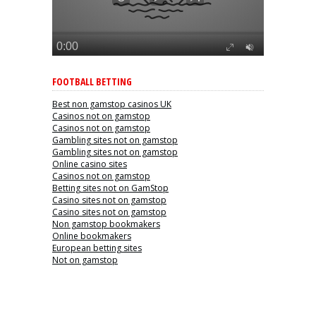
FOOTBALL BETTING
Best non gamstop casinos UK
Casinos not on gamstop
Casinos not on gamstop
Gambling sites not on gamstop
Gambling sites not on gamstop
Online casino sites
Casinos not on gamstop
Betting sites not on GamStop
Casino sites not on gamstop
Casino sites not on gamstop
Non gamstop bookmakers
Online bookmakers
European betting sites
Not on gamstop