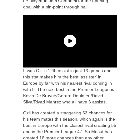
he played-in Joel Campbell for the opening
goal with a pin-point through ball.
It was Ozil’s 12th assist in just 13 games and
this stat makes him the best ‘assister’ in
Europe by far with his nearest rival coming in
with 8. The next best in the Premier League is
Kevin De Bruyne/Gerard Deulofeu/David
Silva/Riyad Mahrez who all have 6 assists.
Ozil has created a staggering 63 chances for
his team mates this season, which again is the
best in Europe with the closest rival creating 55
and in the Premier League 47. So Mesut has
created 16 more chances than any other