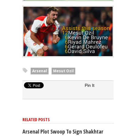
Arsenal
Mesut Ozil
Pin It
RELATED POSTS
Arsenal Plot Swoop To Sign Shakhtar