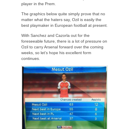
player in the Prem.
The graphics below quite simply prove that no
matter what the haters say, Ozil is easily the
best playmaker in European football at present.
With Sanchez and Cazorla out for the
foreseeable future, there is a lot of pressure on
Ozil to carry Arsenal forward over the coming
weeks, so let’s hope his excellent form
continues.