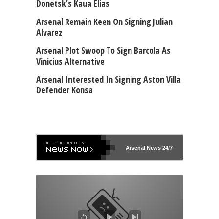
Donetsk’s Kaua Elias
Arsenal Remain Keen On Signing Julian
Alvarez
Arsenal Plot Swoop To Sign Barcola As
Vinicius Alternative
Arsenal Interested In Signing Aston Villa
Defender Konsa
Arsenal
News 24/7