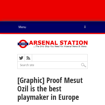
[Graphic] Proof Mesut
Ozil is the best
playmaker in Europe