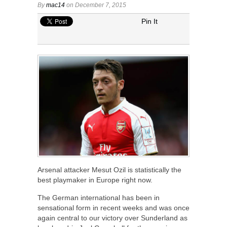
By
mac14
on December 7, 2015
Pin It
Arsenal attacker Mesut Ozil is statistically the
best playmaker in Europe right now.
The German international has been in
sensational form in recent weeks and was once
again central to our victory over Sunderland as