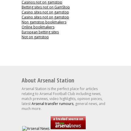
Casinos not on gamstop
Betting sites not on GamStop
Casino sites not on gamstop
Casino sites not on gamstop
Non gamstop bookmakers
Online bookmakers
European betting sites
Not on gamstop
About Arsenal Station
Arsenal Station is the perfect place for articles
relating to Arsenal Football Club including news,
match previews, video highlights, opinion pieces,
latest
Arsenal transfer rumours
, general news, and
much more.