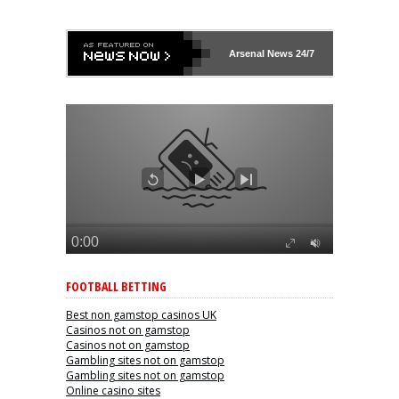
Arsenal
News 24/7
FOOTBALL BETTING
Best non gamstop casinos UK
Casinos not on gamstop
Casinos not on gamstop
Gambling sites not on gamstop
Gambling sites not on gamstop
Online casino sites