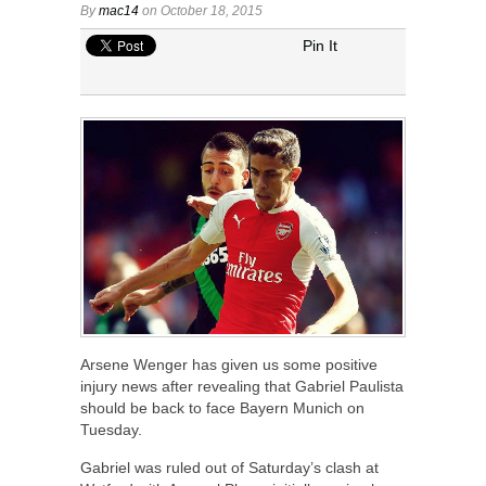
By
mac14
on October 18, 2015
Pin It
Arsene Wenger has given us some positive
injury news after revealing that Gabriel Paulista
should be back to face Bayern Munich on
Tuesday.
Gabriel was ruled out of Saturday’s clash at