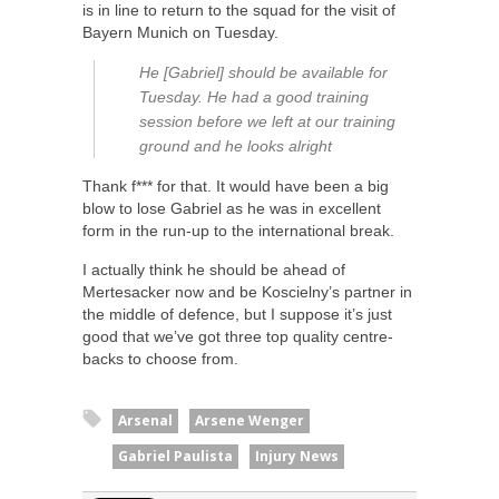
is in line to return to the squad for the visit of
Bayern Munich on Tuesday.
He [Gabriel] should be available for
Tuesday. He had a good training
session before we left at our training
ground and he looks alright
Thank f*** for that. It would have been a big
blow to lose Gabriel as he was in excellent
form in the run-up to the international break.
I actually think he should be ahead of
Mertesacker now and be Koscielny’s partner in
the middle of defence, but I suppose it’s just
good that we’ve got three top quality centre-
backs to choose from.
Arsenal
Arsene Wenger
Gabriel Paulista
Injury News