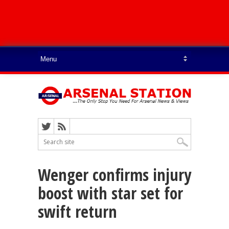
Wenger confirms injury
boost with star set for
swift return