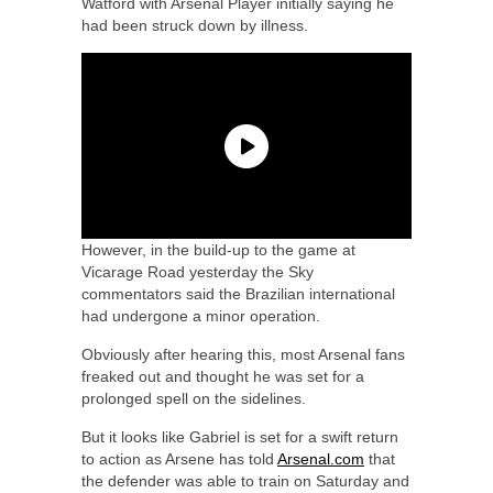
Watford with Arsenal Player initially saying he
had been struck down by illness.
However, in the build-up to the game at
Vicarage Road yesterday the Sky
commentators said the Brazilian international
had undergone a minor operation.
Obviously after hearing this, most Arsenal fans
freaked out and thought he was set for a
prolonged spell on the sidelines.
But it looks like Gabriel is set for a swift return
to action as Arsene has told
Arsenal.com
that
the defender was able to train on Saturday and