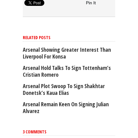
Pin It
RELATED POSTS
Arsenal Showing Greater Interest Than
Liverpool For Konsa
Arsenal Hold Talks To Sign Tottenham’s
Cristian Romero
Arsenal Plot Swoop To Sign Shakhtar
Donetsk’s Kaua Elias
Arsenal Remain Keen On Signing Julian
Alvarez
3 COMMENTS