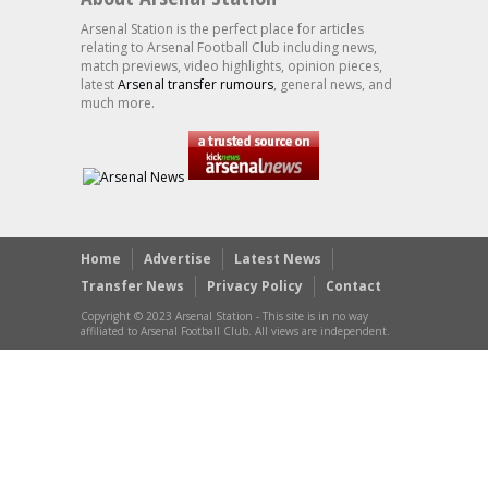
Arsenal Station is the perfect place for articles
relating to Arsenal Football Club including news,
match previews, video highlights, opinion pieces,
latest
Arsenal transfer rumours
, general news, and
much more.
Home
Advertise
Latest News
Transfer News
Privacy Policy
Contact
Copyright © 2023 Arsenal Station - This site is in no way
affiliated to Arsenal Football Club. All views are independent.