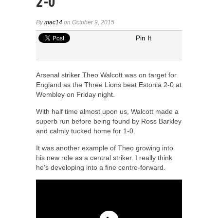
2-0
By
mac14
on October 9, 2015
Pin It
Arsenal striker Theo Walcott was on target for
England as the Three Lions beat Estonia 2-0 at
Wembley on Friday night.
With half time almost upon us, Walcott made a
superb run before being found by Ross Barkley
and calmly tucked home for 1-0.
It was another example of Theo growing into
his new role as a central striker. I really think
he’s developing into a fine centre-forward.