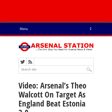
Video: Arsenal’s Theo
Walcott On Target As
England Beat Estonia