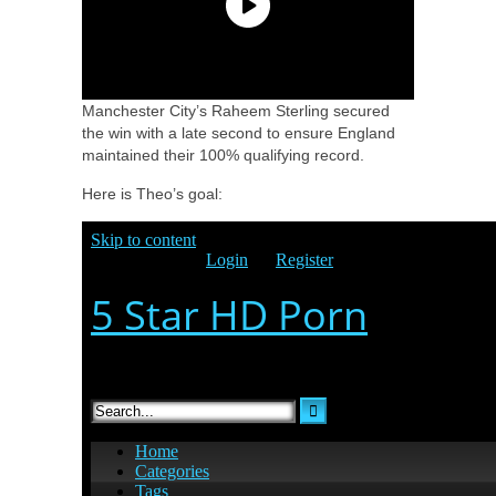
Manchester City’s Raheem Sterling secured
the win with a late second to ensure England
maintained their 100% qualifying record.
Here is Theo’s goal: