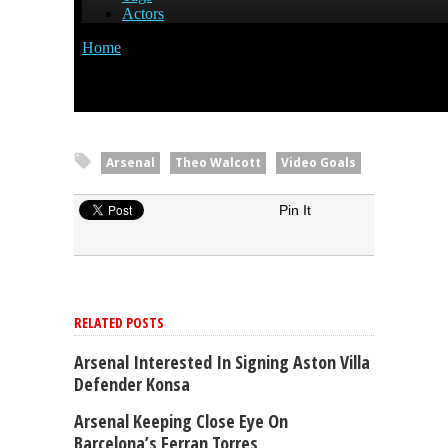
Arsenal
Theo Walcott
Video Goals
Pin It
RELATED POSTS
Arsenal Interested In Signing Aston Villa
Defender Konsa
Arsenal Keeping Close Eye On
Barcelona’s Ferran Torres