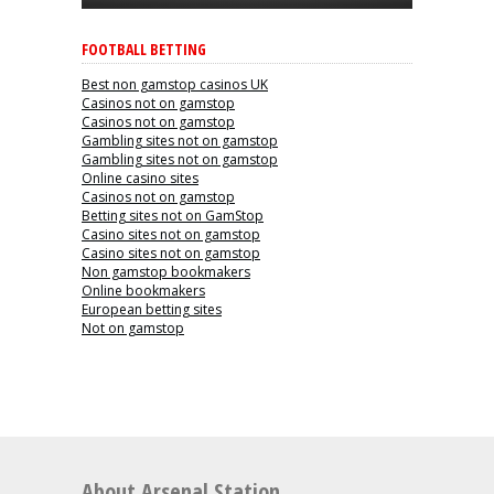
FOOTBALL BETTING
Best non gamstop casinos UK
Casinos not on gamstop
Casinos not on gamstop
Gambling sites not on gamstop
Gambling sites not on gamstop
Online casino sites
Casinos not on gamstop
Betting sites not on GamStop
Casino sites not on gamstop
Casino sites not on gamstop
Non gamstop bookmakers
Online bookmakers
European betting sites
Not on gamstop
About Arsenal Station