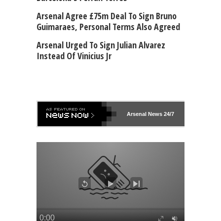
Arsenal Agree £75m Deal To Sign Bruno
Guimaraes, Personal Terms Also Agreed
Arsenal Urged To Sign Julian Alvarez
Instead Of Vinicius Jr
Arsenal
News 24/7