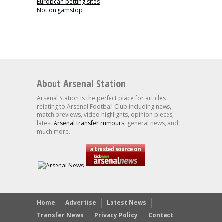
European betting sites
Not on gamstop
About Arsenal Station
Arsenal Station is the perfect place for articles
relating to Arsenal Football Club including news,
match previews, video highlights, opinion pieces,
latest
Arsenal transfer rumours
, general news, and
much more.
Home
Advertise
Latest News
Transfer News
Privacy Policy
Contact