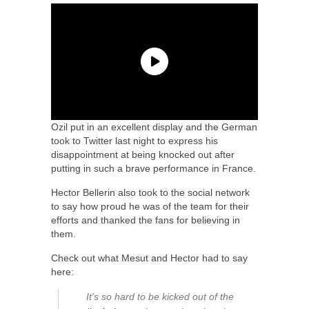
Ozil put in an excellent display and the German
took to Twitter last night to express his
disappointment at being knocked out after
putting in such a brave performance in France.
Hector Bellerin also took to the social network
to say how proud he was of the team for their
efforts and thanked the fans for believing in
them.
Check out what Mesut and Hector had to say
here:
It's so hard to be kicked out of the