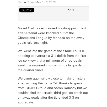
By
mac14
on March 18, 2015
Pin It
Mesut Ozil has expressed his disappointment
after Arsenal were knocked out of the
Champions League by Monaco on the away
goals rule last night.
We went into the game at the Stade Louis II
needing to overturn a 3-1 deficit from the first
leg so knew that a minimum of three goals
would be required in order for us to qualify for
the quarter finals.
We came agonisingly close to making history
after winning the game 2-0 thanks to goals
from Olivier Giroud and Aaron Ramsey but we
couldn’t find that crucial third goal so crash out
on away goals after the tie ended 3-3 on
aggregate.