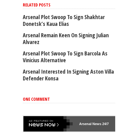
RELATED POSTS
Arsenal Plot Swoop To Sign Shakhtar
Donetsk’s Kaua Elias
Arsenal Remain Keen On Signing Julian
Alvarez
Arsenal Plot Swoop To Sign Barcola As
Vinicius Alternative
Arsenal Interested In Signing Aston Villa
Defender Konsa
ONE COMMENT
Arsenal
News 24/7