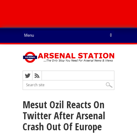
Mesut Ozil Reacts On
Twitter After Arsenal
Crash Out Of Europe