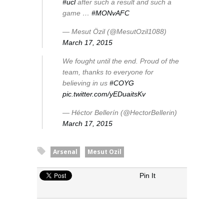
#ucl
after such a result and such a
game …
#MONvAFC
— Mesut Özil (@MesutOzil1088)
March 17, 2015
We fought until the end. Proud of the
team, thanks to everyone for
believing in us
#COYG
pic.twitter.com/yEDuaitsKv
— Héctor Bellerín (@HectorBellerin)
March 17, 2015
Arsenal
Mesut Ozil
Pin It