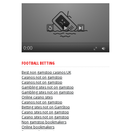
FOOTBALL BETTING
Best non gamstop casinos UK
Casinos not on gamstop
Casinos not on gamstop
Gambling sites not on gamstop
Gambling sites not on gamstop
Online casino sites
Casinos not on gamstop
Betting sites not on GamStop
Casino sites not on gamstop
Casino sites not on gamstop
Non gamstop bookmakers
Online bookmakers