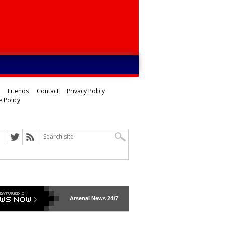
Friends
Contact
Privacy Policy
 Policy
Arsenal
News 24/7