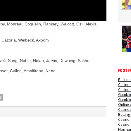
y, Monreal, Coquelin, Ramsey, Walcott, Ozil, Alexis,
i, Cazorla, Welbeck, Akpom
well, Song, Noble, Nolan, Jarvis, Downing, Sakho
FOOTBA
yet, Cullen, Amalfitano, Nene
Best no
Casino
Casino
Gamblin
s
Gamblin
Online 
Casino
Betting
Casino 
Casino 
Non ga