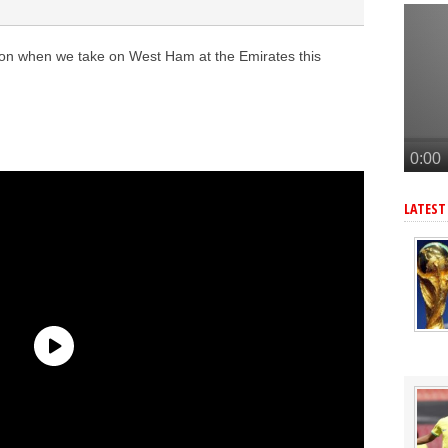
inicius Junior
andez-Pardo
ion when we take on West Ham at the Emirates this
tead of Vinicius Jr
onetsk’s Kaua Elias
 Alvarez
LATEST