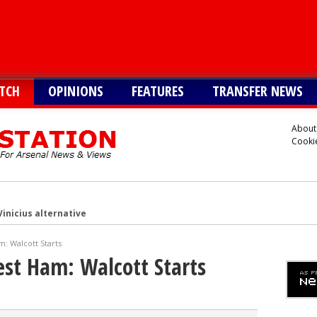
TCH
OPINIONS
FEATURES
TRANSFER NEWS
About
Cookie
Vinicius alternative
lla defender Konsa
: Walcott Starts
a’s Ferran Torres
st Ham: Walcott Starts
o Guimaraes, personal terms also agreed
tead of Vinicius Jr