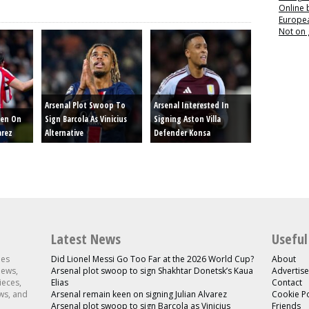
Online
Europea
Not on
Arsenal Plot Swoop To
Arsenal Interested In
een On
Sign Barcola As Vinicius
Signing Aston Villa
arez
Alternative
Defender Konsa
Latest News
Useful
les
Did Lionel Messi Go Too Far at the 2026 World Cup?
About
news,
Arsenal plot swoop to sign Shakhtar Donetsk’s Kaua
Advertise
ieces,
Elias
Contact
ws, and
Arsenal remain keen on signing Julian Alvarez
Cookie Po
Arsenal plot swoop to sign Barcola as Vinicius
Friends