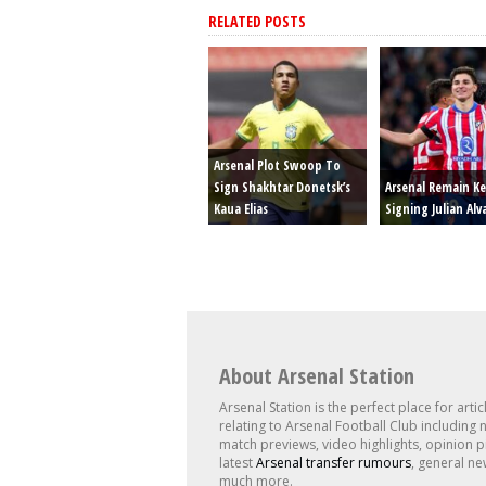
RELATED POSTS
Arsenal Plot Swoop To
Sign Shakhtar Donetsk’s
Arsenal Remain K
Kaua Elias
Signing Julian Alv
About Arsenal Station
Arsenal Station is the perfect place for artic
relating to Arsenal Football Club including 
match previews, video highlights, opinion p
latest
Arsenal transfer rumours
, general ne
much more.