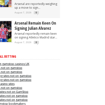
Arsenal are reportedly weighing
up a move to sign...
August 7, 2026
0
Arsenal Remain Keen On
Signing Julian Alvarez
Arsenal reportedly remain keen
on signing Atletico Madrid star...
August 7, 2026
0
LL BETTING
n gamstop casinos UK
s not on gamstop
s not on gamstop
g sites not on gamstop
g sites not on gamstop
casino sites
s not on gamstop
 sites not on GamStop
sites not on gamstop
sites not on gamstop
mstop bookmakers