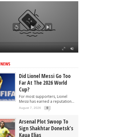
 NEWS
Did Lionel Messi Go Too
Far At The 2026 World
Cup?
For most supporters, Lionel
Messi has earned a reputation...
August 7, 2026
0
Arsenal Plot Swoop To
Sign Shakhtar Donetsk’s
Kaua Elias