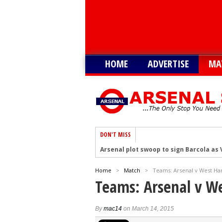
HOME
ADVERTISE
MA
DON'T MISS
Arsenal plot swoop to sign Barcola as 
Arsenal interested in signing Aston Vi
Home
>
Match
>
Teams: Arsenal v West Ham
Arsenal keeping close eye on Barcelon
Teams: Arsenal v We
Arsenal agree £75m deal to sign Brun
Arsenal urged to sign Julian Alvarez ins
By
mac14
on March 14, 2015