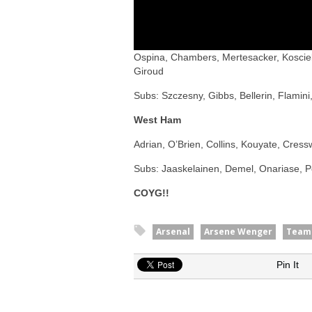
Ospina, Chambers, Mertesacker, Koscieln
Giroud
Subs: Szczesny, Gibbs, Bellerin, Flamin
West Ham
Adrian, O’Brien, Collins, Kouyate, Cress
Subs: Jaaskelainen, Demel, Onariase, Po
COYG!!
Arsenal
Arsene Wenger
Team
Pin It