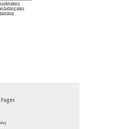
 bookmakers
n betting sites
 gamstop
 Pages
licy