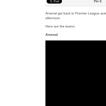
Arsenal growing in confidence to sign V
Pin It
Arsenal eye move to sign Matias Fern
Arsenal get back to Premier League act
Arsenal urged to sign Nico Williams ins
afternoon.
Arsenal plot swoop to sign Shakhtar D
Here are the teams:
Arsenal remain keen on signing Julian
Arsenal