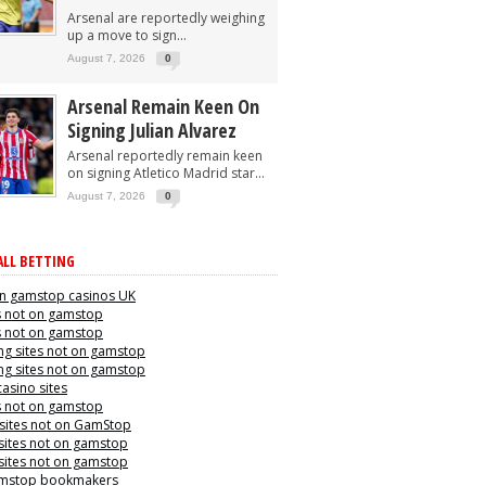
Arsenal are reportedly weighing
up a move to sign...
August 7, 2026
0
Arsenal Remain Keen On
Signing Julian Alvarez
Arsenal reportedly remain keen
on signing Atletico Madrid star...
August 7, 2026
0
LL BETTING
n gamstop casinos UK
s not on gamstop
s not on gamstop
g sites not on gamstop
g sites not on gamstop
casino sites
s not on gamstop
 sites not on GamStop
sites not on gamstop
sites not on gamstop
mstop bookmakers