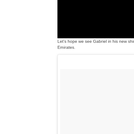
Let’s hope we see Gabriel in his new shi
Emirates.