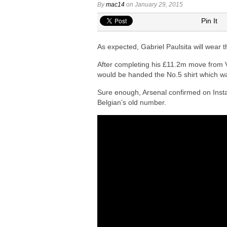
Arsenal growing in confidence to sign V
By
mac14
on January 29, 2015
Arsenal eye move to sign Matias Fern
Pin It
Arsenal urged to sign Nico Williams ins
As expected, Gabriel Paulsita will wear t
Arsenal plot swoop to sign Shakhtar D
After completing his £11.2m move from 
would be handed the No.5 shirt which 
Sure enough, Arsenal confirmed on Insta
Belgian’s old number.