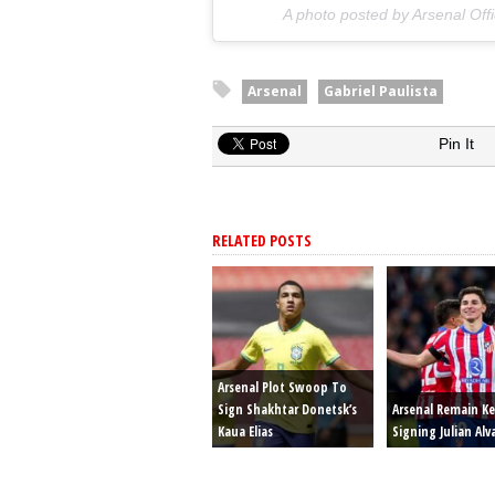
A photo posted by Arsenal Off
Arsenal
Gabriel Paulista
Pin It
RELATED POSTS
Arsenal Plot Swoop To
Sign Shakhtar Donetsk’s
Arsenal Remain K
Kaua Elias
Signing Julian Alv