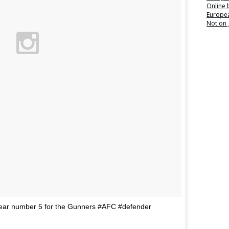
Online
Europea
Not on
 wear number 5 for the Gunners #AFC #defender