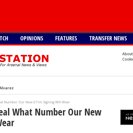
TCH
OPINIONS
FEATURES
TRANSFER NEWS
About
Cookie
 Alvarez
Vinicius alternative
lla defender Konsa
at Number Our New £11m Signing Will Wear
a’s Ferran Torres
veal What Number Our New
o Guimaraes, personal terms also agreed
Wear
tead of Vinicius Jr