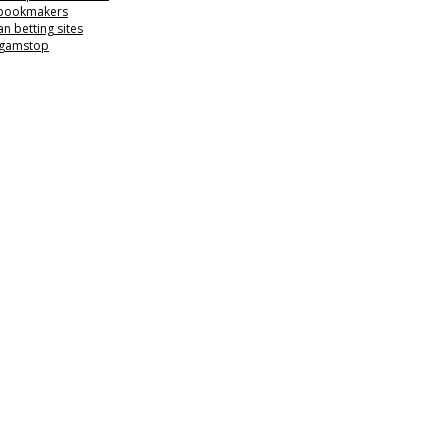
 bookmakers
n betting sites
 gamstop