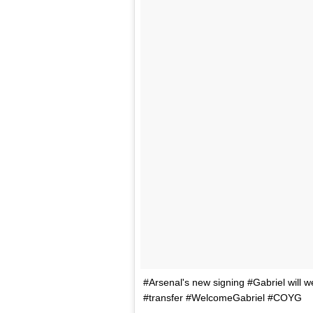
#Arsenal's new signing #Gabriel will
#transfer #WelcomeGabriel #COYG