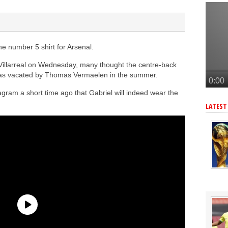
inicius Junior
andez-Pardo
tead of Vinicius Jr
he number 5 shirt for Arsenal.
onetsk’s Kaua Elias
Villarreal on Wednesday, many thought the centre-back
was vacated by Thomas Vermaelen in the summer.
gram a short time ago that Gabriel will indeed wear the
LATEST