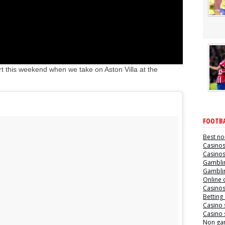
rt this weekend when we take on Aston Villa at the
FOOTBA
Best no
Casino
Casino
Gamblin
Gamblin
Online 
Casino
Betting
Casino 
Casino 
Non ga