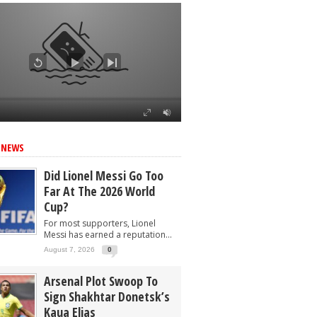
 NEWS
Did Lionel Messi Go Too
Far At The 2026 World
Cup?
For most supporters, Lionel
Messi has earned a reputation...
August 7, 2026
0
Arsenal Plot Swoop To
Sign Shakhtar Donetsk’s
Kaua Elias