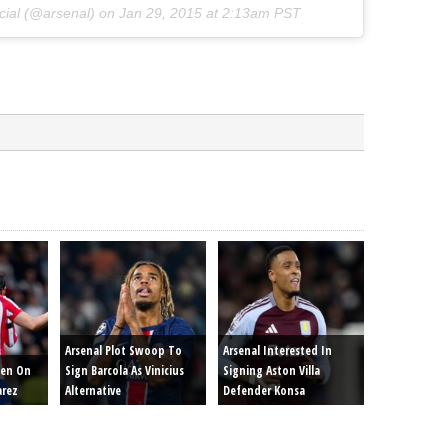
icial (@arsenal) on
Jan 29, 2015 at 2:13am PST
Arsenal Plot Swoop To
Arsenal Interested In
een On
Sign Barcola As Vinicius
Signing Aston Villa
arez
Alternative
Defender Konsa