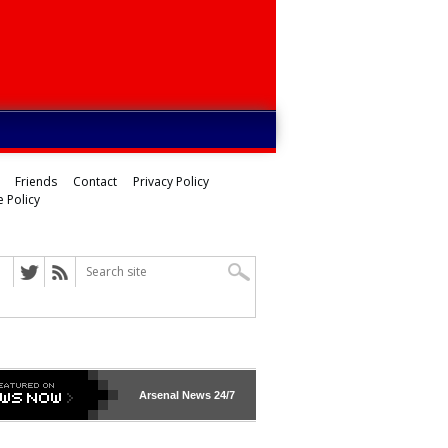
Friends
Contact
Privacy Policy
 Policy
Arsenal
News 24/7