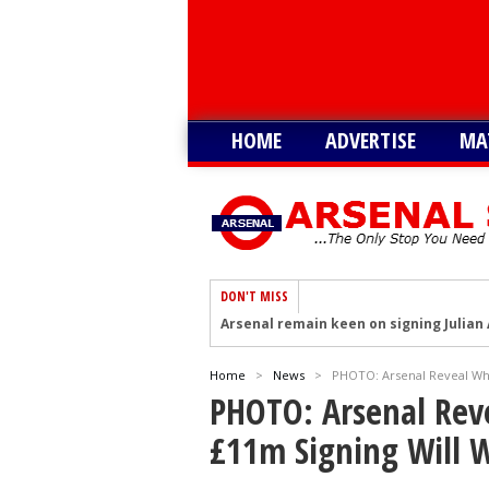
HOME
ADVERTISE
MA
DON'T MISS
Arsenal remain keen on signing Julian
Arsenal plot swoop to sign Barcola as 
Arsenal interested in signing Aston Vi
Home
>
News
>
PHOTO: Arsenal Reveal Wh
Arsenal keeping close eye on Barcelon
PHOTO: Arsenal Re
Arsenal agree £75m deal to sign Brun
£11m Signing Will 
Arsenal urged to sign Julian Alvarez ins