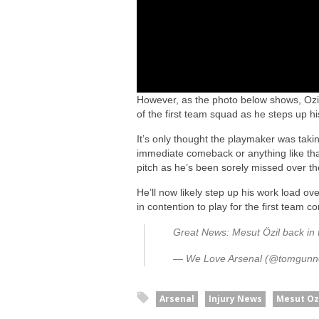
However, as the photo below shows, Ozil 
of the first team squad as he steps up his
It’s only thought the playmaker was taking
immediate comeback or anything like that, 
pitch as he’s been sorely missed over t
He’ll now likely step up his work load o
in contention to play for the first team c
Great News: Mesut Özil back in 
— We Love Arsenal (@tomgunn
Arsenal
Injury News
Mesut Oz