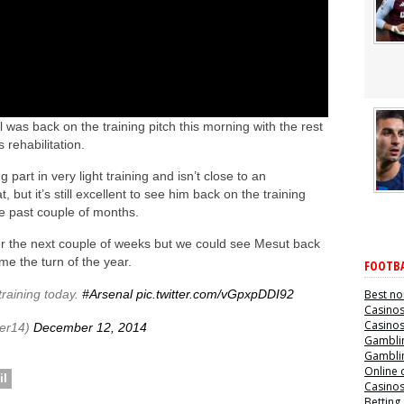
was back on the training pitch this morning with the rest
 rehabilitation.
 part in very light training and isn’t close to an
but it’s still excellent to see him back on the training
he past couple of months.
ver the next couple of weeks but we could see Mesut back
ome the turn of the year.
FOOTBA
training today.
#Arsenal
pic.twitter.com/vGpxpDDI92
Best no
Casino
Casino
er14)
December 12, 2014
Gamblin
Gamblin
Online 
il
Casino
Betting