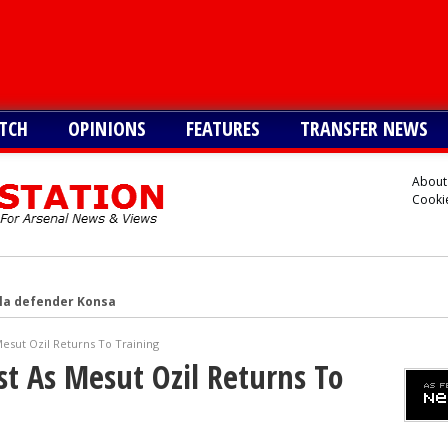
TCH
OPINIONS
FEATURES
TRANSFER NEWS
About
Cookie
lla defender Konsa
a’s Ferran Torres
esut Ozil Returns To Training
o Guimaraes, personal terms also agreed
t As Mesut Ozil Returns To
tead of Vinicius Jr
inicius Junior