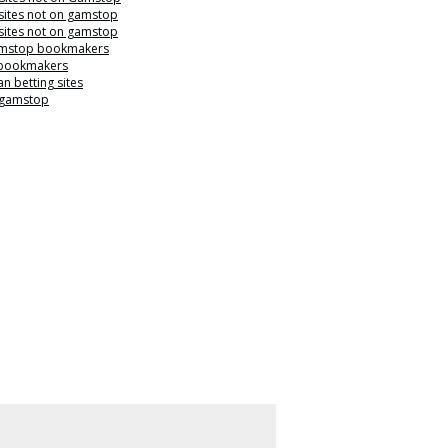
sites not on gamstop
sites not on gamstop
mstop bookmakers
 bookmakers
n betting sites
 gamstop