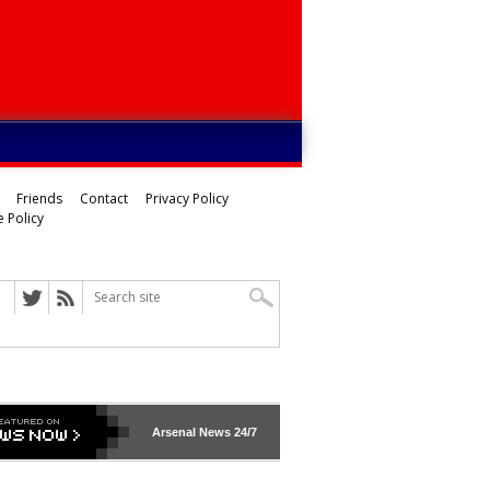
Friends
Contact
Privacy Policy
 Policy
Arsenal
News 24/7