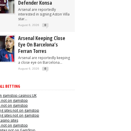
Defender Konsa
Arsenal are reportedly
interested in signing Aston Villa
star...
August 6, 2026
0
Arsenal Keeping Close
Eye On Barcelona’s
Ferran Torres
Arsenal are reportedly keeping
a close eye on Barcelona...
August 6, 2026
0
LL BETTING
n gamstop casinos UK
s not on gamstop
s not on gamstop
g sites not on gamstop
g sites not on gamstop
casino sites
s not on gamstop
 sites not on GamStop