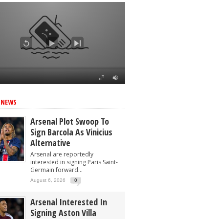
 NEWS
Arsenal Plot Swoop To
Sign Barcola As Vinicius
Alternative
Arsenal are reportedly
interested in signing Paris Saint-
Germain forward...
August 6, 2026
0
Arsenal Interested In
Signing Aston Villa