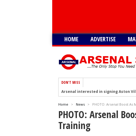
HOME
ADVERTISE
MA
DON'T MISS
Arsenal interested in signing Aston Vi
Arsenal keeping close eye on Barcelon
Home
>
News
>
PHOTO: Arsenal Boost As M
Arsenal agree £75m deal to sign Brun
PHOTO: Arsenal Boos
Arsenal urged to sign Julian Alvarez ins
Training
Arsenal growing in confidence to sign V