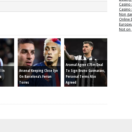
Casino 
Casino 
Non ga
Online
Europea
Not on
Arsenal Agree £75m Deal
d In
Arsenal Keeping Close Eye
To Sign Bruno Guimaraes,
a
On Barcelona’s Ferran
Personal Terms Also
Torres
Agreed