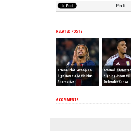
Pin It
RELATED POSTS
Arsenal Plot Swoop To
Arsenal Intereste
Sign Barcola As Vinicius
Signing Aston Vill
Alternative
Defender Konsa
6 COMMENTS