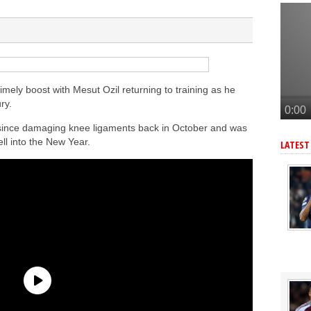
andez-Pardo
tead of Vinicius Jr
er to sign Joao Pedro
n’s Ndiaye
Vinicius alternative
ely boost with Mesut Ozil returning to training as he
ry.
since damaging knee ligaments back in October and was
ell into the New Year.
LATEST