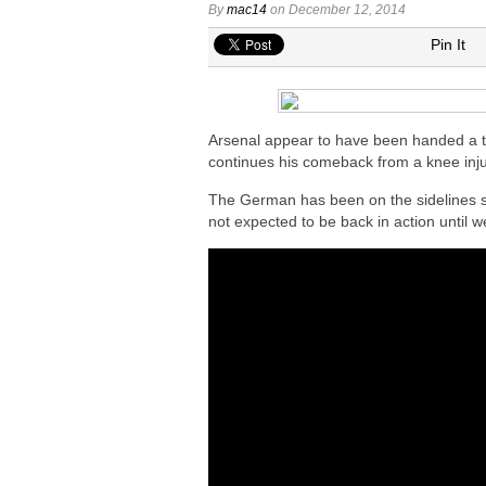
Arsenal eye move to sign Matias Fern
By
mac14
on December 12, 2014
Arsenal urged to sign Nico Williams ins
Pin It
Arsenal ready to submit audacious off
Arsenal in fierce battle to sign Everto
Arsenal plot swoop to sign Barcola as 
Arsenal appear to have been handed a tim
continues his comeback from a knee inju
The German has been on the sidelines 
not expected to be back in action until w