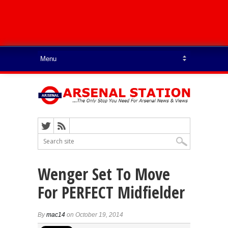
Wenger Set To Move
For PERFECT Midfielder
By
mac14
on October 19, 2014