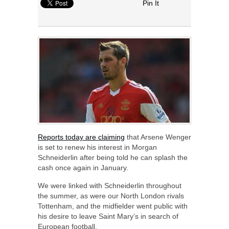
Pin It
Reports today are claiming
that Arsene Wenger
is set to renew his interest in Morgan
Schneiderlin after being told he can splash the
cash once again in January.
We were linked with Schneiderlin throughout
the summer, as were our North London rivals
Tottenham, and the midfielder went public with
his desire to leave Saint Mary’s in search of
European football.