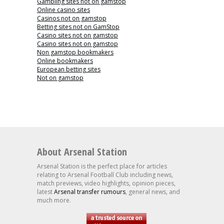
Gambling sites not on gamstop
Online casino sites
Casinos not on gamstop
Betting sites not on GamStop
Casino sites not on gamstop
Casino sites not on gamstop
Non gamstop bookmakers
Online bookmakers
European betting sites
Not on gamstop
About Arsenal Station
Arsenal Station is the perfect place for articles
relating to Arsenal Football Club including news,
match previews, video highlights, opinion pieces,
latest
Arsenal transfer rumours
, general news, and
much more.