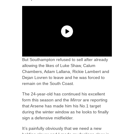
But Southampton refused to sell after already
allowing the likes of Luke Shaw, Calum
Chambers, Adam Lallana, Rickie Lambert and
Dejan Lovren to leave and he was forced to
remain on the South Coast.
The 24-year-old has continued his excellent
form this season and the
Mirror
are reporting
that Arsene has made him his No.1 target
during the winter window as he looks to finally
sign a defensive midfielder.
It’s painfully obviously that we need a new