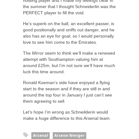
holding player and I made my feelings clear in
the summer that I thought Schneiderlin was the
PERFECT player to fill the void.
He’s superb on the ball, an excellent passer, is
good positionally and sniffs out danger, and he
also has an eye for goal, so I would personally
love to see him come to the Emirates.
The
Mirror
seem to think we’ll make a renewed
attempt with Southampton valuing him at
around £25m, but I’m not sure we’ll have much
luck this time around.
Ronald Koeman’s side have enjoyed a flying
start to the season and if they are still in and
around the top four in January I just can’t see
them agreeing to sell.
Let’s hope I’m wrong as Schneilderin would
make a huge difference to this Arsenal team.
Arsenal
Arsene Wenger