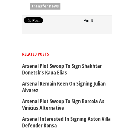
transfer news
Pin It
RELATED POSTS
Arsenal Plot Swoop To Sign Shakhtar
Donetsk’s Kaua Elias
Arsenal Remain Keen On Signing Julian
Alvarez
Arsenal Plot Swoop To Sign Barcola As
Vinicius Alternative
Arsenal Interested In Signing Aston Villa
Defender Konsa