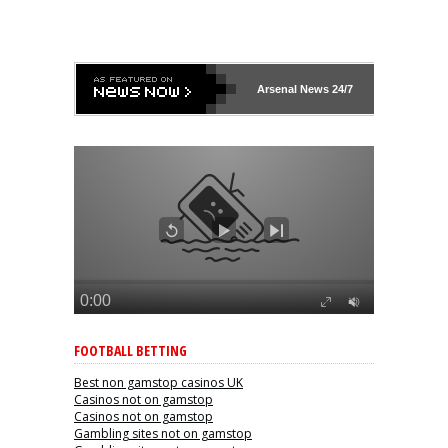
Arsenal
News 24/7
FOOTBALL BETTING
Best non gamstop casinos UK
Casinos not on gamstop
Casinos not on gamstop
Gambling sites not on gamstop