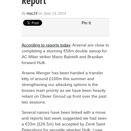
Report
By
mac14
on June 14, 2014
Pin It
According to reports today
, Arsenal are close to
completing a stunning €58m double swoop for
AC Milan striker Mario Balotelli and Brazilian
forward Hulk.
Arsene Wenger has been handed a transfer
kitty of around £100m this summer and
strengthening our attacking options is the
bosses main priority as we have been heavily
reliant on Olivier Giroud up front over the past
two seasons.
Several names have been linked with a move
and reports last week suggested we had seen
a €33m (£26.5m) bid accepted by Zenit Saint
Petersburg for versatile attacker Hulk. I saw