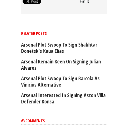
Pin It
RELATED POSTS
Arsenal Plot Swoop To Sign Shakhtar
Donetsk’s Kaua Elias
Arsenal Remain Keen On Signing Julian
Alvarez
Arsenal Plot Swoop To Sign Barcola As
Vinicius Alternative
Arsenal Interested In Signing Aston Villa
Defender Konsa
63 COMMENTS