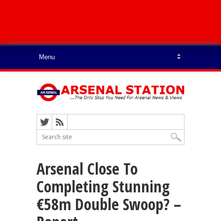
Arsenal Close To
Completing Stunning
€58m Double Swoop? –