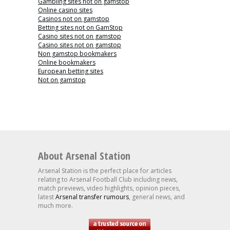
Gambling sites not on gamstop
Online casino sites
Casinos not on gamstop
Betting sites not on GamStop
Casino sites not on gamstop
Casino sites not on gamstop
Non gamstop bookmakers
Online bookmakers
European betting sites
Not on gamstop
About Arsenal Station
Arsenal Station is the perfect place for articles
relating to Arsenal Football Club including news,
match previews, video highlights, opinion pieces,
latest
Arsenal transfer rumours
, general news, and
much more.