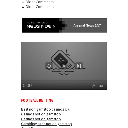
← Older Comments
← Older Comments
Arsenal
News 24/7
FOOTBALL BETTING
Best non gamstop casinos UK
Casinos not on gamstop
Casinos not on gamstop
Gambling sites not on gamstop