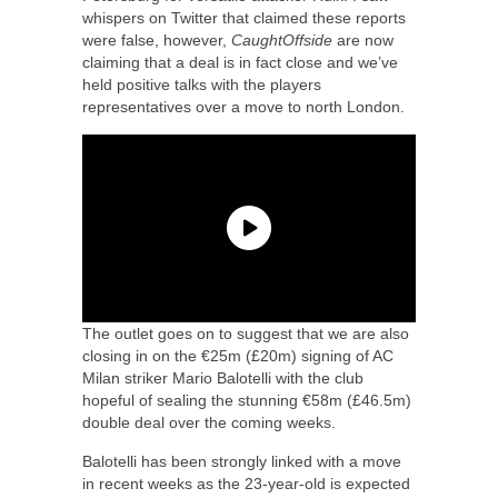
whispers on Twitter that claimed these reports
were false, however,
CaughtOffside
are now
claiming that a deal is in fact close and we’ve
held positive talks with the players
representatives over a move to north London.
The outlet goes on to suggest that we are also
closing in on the €25m (£20m) signing of AC
Milan striker Mario Balotelli with the club
hopeful of sealing the stunning €58m (£46.5m)
double deal over the coming weeks.
Balotelli has been strongly linked with a move
in recent weeks as the 23-year-old is expected