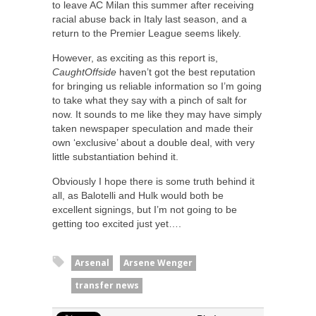
to leave AC Milan this summer after receiving
racial abuse back in Italy last season, and a
return to the Premier League seems likely.
However, as exciting as this report is,
CaughtOffside
haven’t got the best reputation
for bringing us reliable information so I’m going
to take what they say with a pinch of salt for
now. It sounds to me like they may have simply
taken newspaper speculation and made their
own ‘exclusive’ about a double deal, with very
little substantiation behind it.
Obviously I hope there is some truth behind it
all, as Balotelli and Hulk would both be
excellent signings, but I’m not going to be
getting too excited just yet….
Arsenal
Arsene Wenger
transfer news