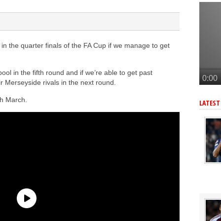
andez-Pardo
tead of Vinicius Jr
er to sign Joao Pedro
 in the quarter finals of the FA Cup if we manage to get
n’s Ndiaye
Vinicius alternative
ool in the fifth round and if we’re able to get past
 Merseyside rivals in the next round.
th March.
LATEST