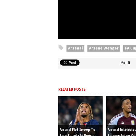
Arsenal
Arsene Wenger
FA Cu
Pin It
RELATED POSTS
Arsenal Plot Swoop To
Arsenal Intereste
Sign Barcola As Vinicius
Signing Aston Vill