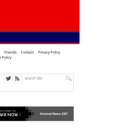
Friends
Contact
Privacy Policy
 Policy
Arsenal
News 24/7