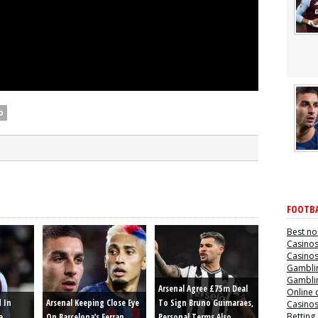
p
FOOTBA
Best no
Casino
Casino
Gamblin
Gamblin
Arsenal Agree £75m Deal
Online 
d In
Arsenal Keeping Close Eye
To Sign Bruno Guimaraes,
Casino
Betting
a
On Barcelona’s Ferran
Personal Terms Also