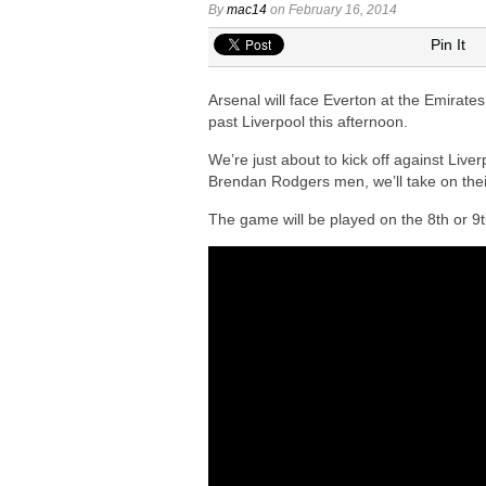
Arsenal eye move to sign Matias Fern
By
mac14
on February 16, 2014
Arsenal urged to sign Nico Williams ins
Pin It
Arsenal ready to submit audacious off
Arsenal will face Everton at the Emirates
Arsenal in fierce battle to sign Everto
past Liverpool this afternoon.
Arsenal plot swoop to sign Barcola as 
We’re just about to kick off against Liverp
Brendan Rodgers men, we’ll take on their
The game will be played on the 8th or 9