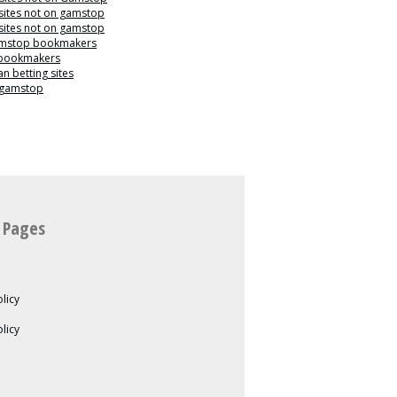
sites not on gamstop
sites not on gamstop
mstop bookmakers
 bookmakers
n betting sites
 gamstop
 Pages
licy
olicy