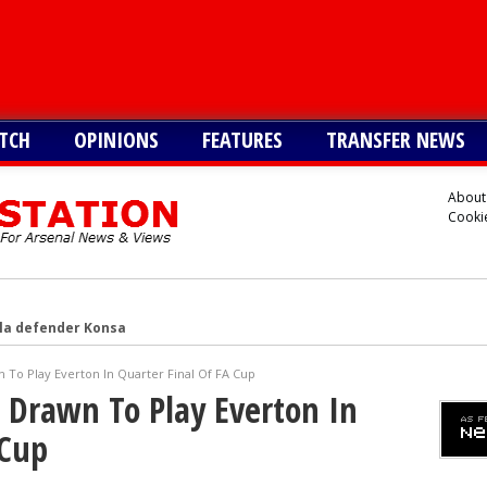
TCH
OPINIONS
FEATURES
TRANSFER NEWS
About
Cookie
lla defender Konsa
a’s Ferran Torres
 To Play Everton In Quarter Final Of FA Cup
o Guimaraes, personal terms also agreed
l Drawn To Play Everton In
tead of Vinicius Jr
 Cup
inicius Junior