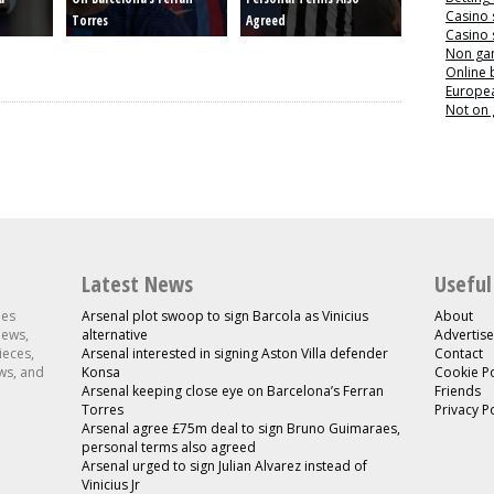
Casino 
Torres
Agreed
Casino 
Non ga
Online
Europea
Not on
Latest News
Useful
les
Arsenal plot swoop to sign Barcola as Vinicius
About
news,
alternative
Advertise
ieces,
Arsenal interested in signing Aston Villa defender
Contact
ws, and
Konsa
Cookie Po
Arsenal keeping close eye on Barcelona’s Ferran
Friends
Torres
Privacy P
Arsenal agree £75m deal to sign Bruno Guimaraes,
personal terms also agreed
Arsenal urged to sign Julian Alvarez instead of
Vinicius Jr