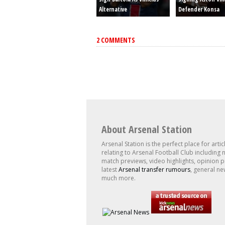
Alternative
Defender Konsa
2 COMMENTS
About Arsenal Station
Arsenal Station is the perfect place for artic
relating to Arsenal Football Club including 
match previews, video highlights, opinion p
latest
Arsenal transfer rumours
, general ne
much more.