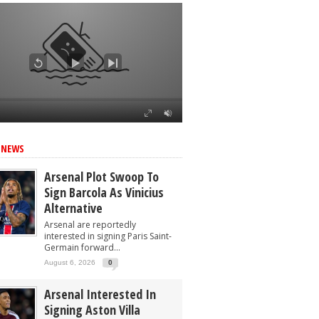
 NEWS
Arsenal Plot Swoop To
Sign Barcola As Vinicius
Alternative
Arsenal are reportedly
interested in signing Paris Saint-
Germain forward...
August 6, 2026
0
Arsenal Interested In
Signing Aston Villa