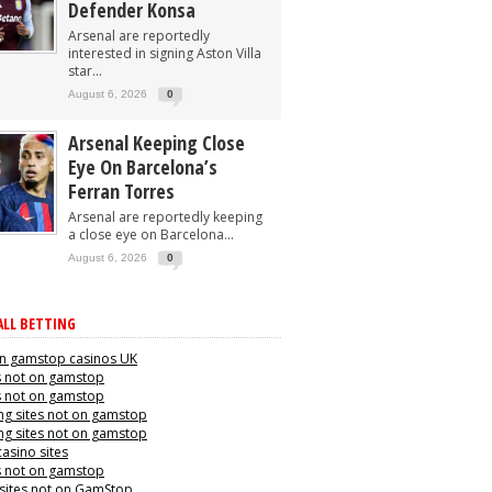
Defender Konsa
Arsenal are reportedly
interested in signing Aston Villa
star...
August 6, 2026
0
Arsenal Keeping Close
Eye On Barcelona’s
Ferran Torres
Arsenal are reportedly keeping
a close eye on Barcelona...
August 6, 2026
0
LL BETTING
n gamstop casinos UK
s not on gamstop
s not on gamstop
g sites not on gamstop
g sites not on gamstop
casino sites
s not on gamstop
 sites not on GamStop