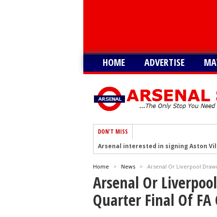
HOME
ADVERTISE
MA
DON'T MISS
Arsenal interested in signing Aston Vi
Arsenal keeping close eye on Barcelon
Home
>
News
>
Arsenal Or Liverpool Drawn
Arsenal agree £75m deal to sign Brun
Arsenal Or Liverpoo
Arsenal urged to sign Julian Alvarez ins
Quarter Final Of FA
Arsenal growing in confidence to sign V