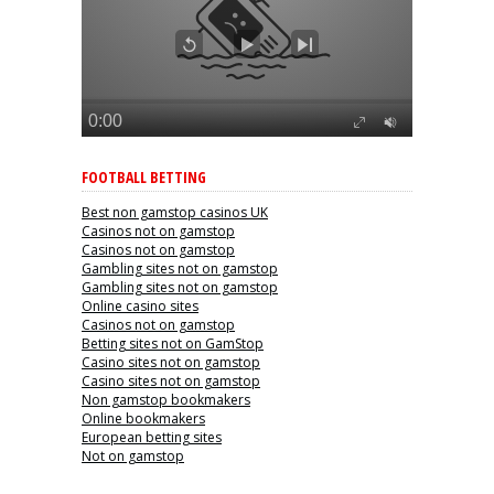
FOOTBALL BETTING
Best non gamstop casinos UK
Casinos not on gamstop
Casinos not on gamstop
Gambling sites not on gamstop
Gambling sites not on gamstop
Online casino sites
Casinos not on gamstop
Betting sites not on GamStop
Casino sites not on gamstop
Casino sites not on gamstop
Non gamstop bookmakers
Online bookmakers
European betting sites
Not on gamstop