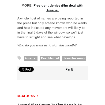
MORE:
President denies £8m deal with
Arsenal
A whole host of names are being reported in
the press but only Arsene knows who he wants
and he’s indicated any movement will likely be
in the final 3 days of the window, so we’ll just
have to sit tight and see what develops.
Who do you want us to sign this month?
Arsenal
Real Madrid
transfer news
Pin It
RELATED POSTS
Arsenal Plot Swoop To Sign Barcola As