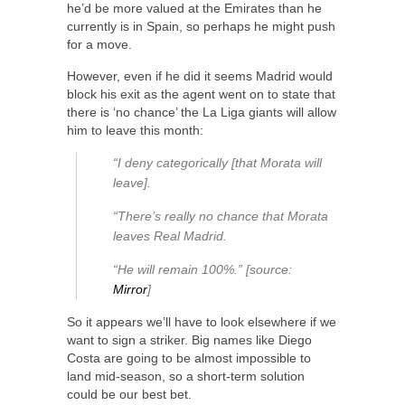
he’d be more valued at the Emirates than he
currently is in Spain, so perhaps he might push
for a move.
However, even if he did it seems Madrid would
block his exit as the agent went on to state that
there is ‘no chance’ the La Liga giants will allow
him to leave this month:
“I deny categorically [that Morata will
leave].
“There’s really no chance that Morata
leaves Real Madrid.
“He will remain 100%.” [source:
Mirror
]
So it appears we’ll have to look elsewhere if we
want to sign a striker. Big names like Diego
Costa are going to be almost impossible to
land mid-season, so a short-term solution
could be our best bet.