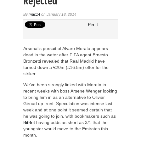
Rejected
By
mac14
on January 18, 2014
Pin It
Arsenal’s pursuit of Alvaro Morata appears
dead in the water after FIFA agent Ernesto
Bronzetti revealed that Real Madrid have
turned down a €20m (£16.5m) offer for the
striker.
We’ve been strongly linked with Morata in
recent weeks with boss Arsene Wenger looking
to bring him in as an alternative to Olivier
Giroud up front. Speculation was intense last
week and at one point it seemed certain that
he was going to join, with bookmakers such as
BitBet
having odds as short as 3/1 that the
youngster would move to the Emirates this
month.