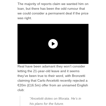
The majority of reports claim we wanted him on
loan, but there has been the odd rumour that
we could consider a permanent deal if the price
was right.
Real have been adamant they won’t consider
letting the 21-year-old leave and it seems
they’ve been true to their word, with Bronzetti
claiming that Carlo Ancelotti recently rejected a
€20m (£16.5m) offer from an unnamed English
club:
“Ancelotti dotes on Morata. He’s in
his plans for the future.