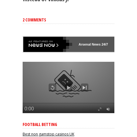
2 COMMENTS
Arsenal
News 24/7
FOOTBALL BETTING
Best non gamstop casinos UK