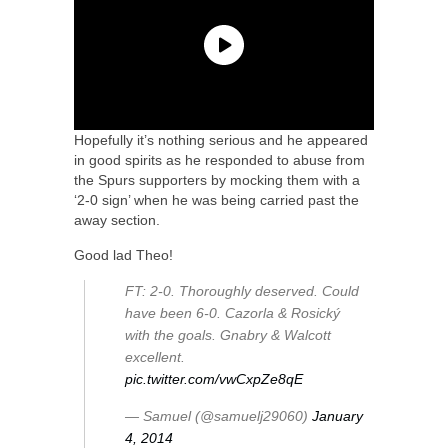
Hopefully it’s nothing serious and he appeared
in good spirits as he responded to abuse from
the Spurs supporters by mocking them with a
‘2-0 sign’ when he was being carried past the
away section.
Good lad Theo!
FT: 2-0. Thoroughly deserved. Could
have been 6-0. Cazorla & Rosický
with the goals. Gnabry & Walcott
excellent.
pic.twitter.com/vwCxpZe8qE
— Samuel (@samuelj29060)
January
4, 2014