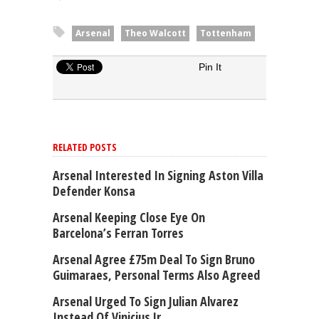
Arsenal
Theo Walcott
Tottenham
Pin It
RELATED POSTS
Arsenal Interested In Signing Aston Villa
Defender Konsa
Arsenal Keeping Close Eye On
Barcelona’s Ferran Torres
Arsenal Agree £75m Deal To Sign Bruno
Guimaraes, Personal Terms Also Agreed
Arsenal Urged To Sign Julian Alvarez
Instead Of Vinicius Jr