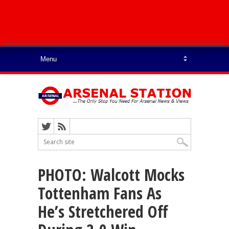
PHOTO: Walcott Mocks
Tottenham Fans As
He’s Stretchered Off