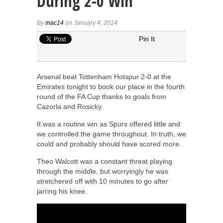
During 2-0 Win
By
mac14
on January 4, 2014
Pin It
Arsenal beat Tottenham Hotspur 2-0 at the
Emirates tonight to book our place in the fourth
round of the FA Cup thanks to goals from
Cazorla and Rosicky.
It was a routine win as Spurs offered little and
we controlled the game throughout. In truth, we
could and probably should have scored more.
Theo Walcott was a constant threat playing
through the middle, but worryingly he was
stretchered off with 10 minutes to go after
jarring his knee.