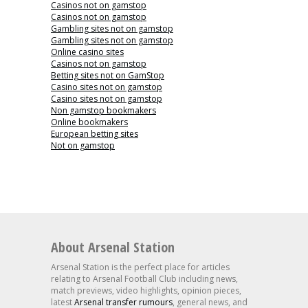
Casinos not on gamstop
Casinos not on gamstop
Gambling sites not on gamstop
Gambling sites not on gamstop
Online casino sites
Casinos not on gamstop
Betting sites not on GamStop
Casino sites not on gamstop
Casino sites not on gamstop
Non gamstop bookmakers
Online bookmakers
European betting sites
Not on gamstop
About Arsenal Station
Arsenal Station is the perfect place for articles
relating to Arsenal Football Club including news,
match previews, video highlights, opinion pieces,
latest
Arsenal transfer rumours
, general news, and