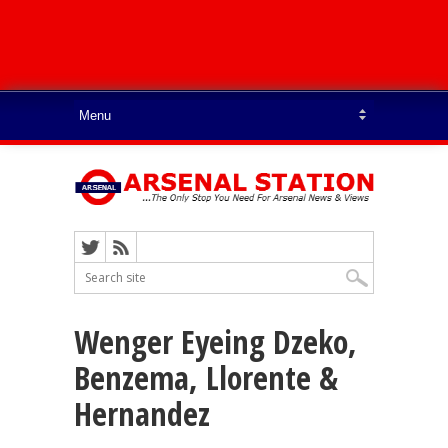
Wenger Eyeing Dzeko,
Benzema, Llorente &
Hernandez