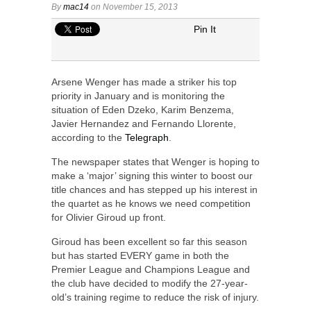
By
mac14
on November 15, 2013
Pin It
Arsene Wenger has made a striker his top
priority in January and is monitoring the
situation of Eden Dzeko, Karim Benzema,
Javier Hernandez and Fernando Llorente,
according to the
Telegraph
.
The newspaper states that Wenger is hoping to
make a ‘major’ signing this winter to boost our
title chances and has stepped up his interest in
the quartet as he knows we need competition
for Olivier Giroud up front.
Giroud has been excellent so far this season
but has started EVERY game in both the
Premier League and Champions League and
the club have decided to modify the 27-year-
old’s training regime to reduce the risk of injury.