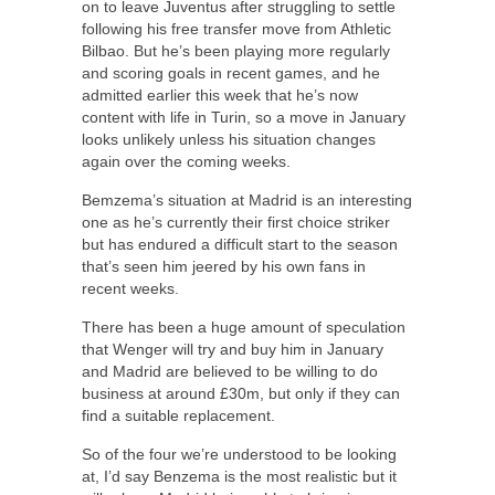
on to leave Juventus after struggling to settle
following his free transfer move from Athletic
Bilbao. But he’s been playing more regularly
and scoring goals in recent games, and he
admitted earlier this week that he’s now
content with life in Turin, so a move in January
looks unlikely unless his situation changes
again over the coming weeks.
Bemzema’s situation at Madrid is an interesting
one as he’s currently their first choice striker
but has endured a difficult start to the season
that’s seen him jeered by his own fans in
recent weeks.
There has been a huge amount of speculation
that Wenger will try and buy him in January
and Madrid are believed to be willing to do
business at around £30m, but only if they can
find a suitable replacement.
So of the four we’re understood to be looking
at, I’d say Benzema is the most realistic but it