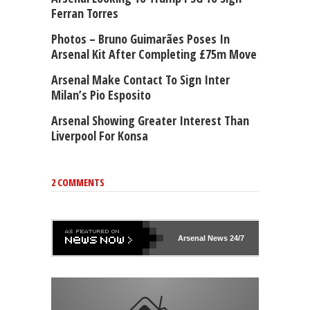
Ferran Torres
Photos – Bruno Guimarães Poses In
Arsenal Kit After Completing £75m Move
Arsenal Make Contact To Sign Inter
Milan’s Pio Esposito
Arsenal Showing Greater Interest Than
Liverpool For Konsa
2 COMMENTS
Arsenal
News 24/7