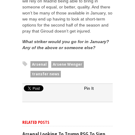
will rely on Madrid being able to bring in
someone of equal, or better, quality. And there
won’t be many of those available in January, so
we may end up having to look at short-term
options for the second half of the season and
pray that Giroud doesn’t get injured.
What striker would you go for in January?
Any of the above or someone else?
Arsenal
Arsene Wenger
transfer news
Pin It
RELATED POSTS
Arsenal Looking To Trump PSG To Sign