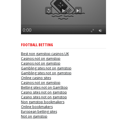
FOOTBALL BETTING
Best non gamstop casinos UK
Casinos not on gamstop
Casinos not on gamstop
Gambling sites not on gamstop
Gambling sites not on gamstop
Online casino sites
Casinos not on gamstop
Betting sites not on GamStop
Casino sites not on gamstop
Casino sites not on gamstop
Non gamstop bookmakers
Online bookmakers
European betting sites
Not on gamstop