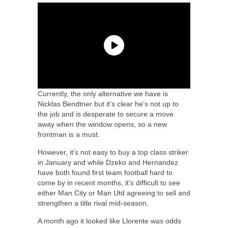
Currently, the only alternative we have is
Nicklas Bendtner but it’s clear he’s not up to
the job and is desperate to secure a move
away when the window opens, so a new
frontman is a must.
However, it’s not easy to buy a top class striker
in January and while Dzeko and Hernandez
have both found first team football hard to
come by in recent months, it’s difficult to see
either Man City or Man Utd agreeing to sell and
strengthen a title rival mid-season.
A month ago it looked like Llorente was odds