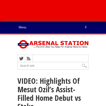
VIDEO: Highlights Of
Mesut Ozil’s Assist-
Filled Home Debut vs