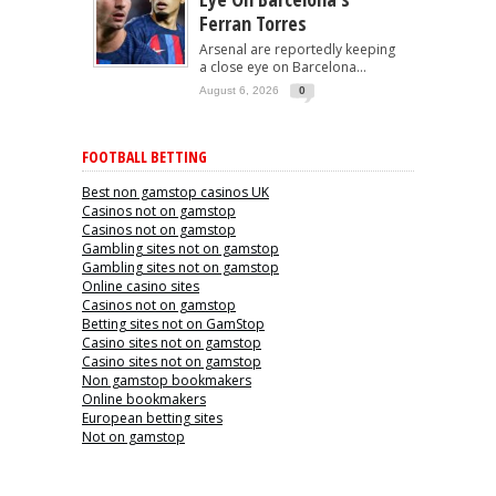
Ferran Torres
Arsenal are reportedly keeping
a close eye on Barcelona...
August 6, 2026
0
FOOTBALL BETTING
Best non gamstop casinos UK
Casinos not on gamstop
Casinos not on gamstop
Gambling sites not on gamstop
Gambling sites not on gamstop
Online casino sites
Casinos not on gamstop
Betting sites not on GamStop
Casino sites not on gamstop
Casino sites not on gamstop
Non gamstop bookmakers
Online bookmakers
European betting sites
Not on gamstop