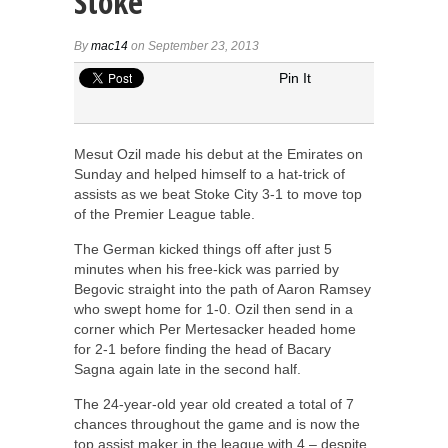
Stoke
By
mac14
on September 23, 2013
Pin It
Mesut Ozil made his debut at the Emirates on
Sunday and helped himself to a hat-trick of
assists as we beat Stoke City 3-1 to move top
of the Premier League table.
The German kicked things off after just 5
minutes when his free-kick was parried by
Begovic straight into the path of Aaron Ramsey
who swept home for 1-0. Ozil then send in a
corner which Per Mertesacker headed home
for 2-1 before finding the head of Bacary
Sagna again late in the second half.
The 24-year-old year old created a total of 7
chances throughout the game and is now the
top assist maker in the league with 4 – despite