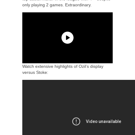
only playing 2 games. Extraordinary.
Watch extensive highlights of Ozil’s display
versus Stoke: