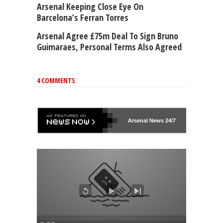
Arsenal Keeping Close Eye On
Barcelona’s Ferran Torres
Arsenal Agree £75m Deal To Sign Bruno
Guimaraes, Personal Terms Also Agreed
4 COMMENTS
Arsenal
News 24/7