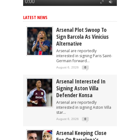
LATEST NEWS
Arsenal Plot Swoop To
Sign Barcola As Vinicius
Alternative
Arsenal are reportedly
interested in signing Paris Saint-
Germain forward...
August 6, 2026
0
Arsenal Interested In
Signing Aston Villa
Defender Konsa
Arsenal are reportedly
interested in signing Aston Villa
star...
August 6, 2026
0
Arsenal Keeping Close
Eye On Barcelona’s