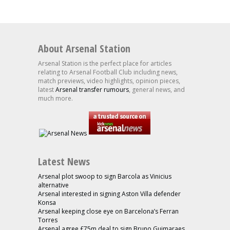
About Arsenal Station
Arsenal Station is the perfect place for articles
relating to Arsenal Football Club including news,
match previews, video highlights, opinion pieces,
latest
Arsenal transfer rumours
, general news, and
much more.
Latest News
Arsenal plot swoop to sign Barcola as Vinicius
alternative
Arsenal interested in signing Aston Villa defender
Konsa
Arsenal keeping close eye on Barcelona’s Ferran
Torres
Arsenal agree £75m deal to sign Bruno Guimaraes,