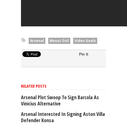
Arsenal
Mesut Ozil
Video Goals
Pin It
RELATED POSTS
Arsenal Plot Swoop To Sign Barcola As
Vinicius Alternative
Arsenal Interested In Signing Aston Villa
Defender Konsa