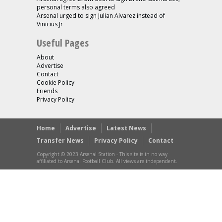
personal terms also agreed
Arsenal urged to sign Julian Alvarez instead of
Vinicius Jr
Useful Pages
About
Advertise
Contact
Cookie Policy
Friends
Privacy Policy
Home
Advertise
Latest News
Transfer News
Privacy Policy
Contact
Copyright © 2023 Arsenal Station - This site is in no way
affiliated to Arsenal Football Club. All views are independent.