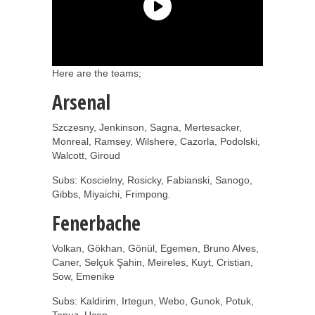
Here are the teams;
Arsenal
Szczesny, Jenkinson, Sagna, Mertesacker,
Monreal, Ramsey, Wilshere, Cazorla, Podolski,
Walcott, Giroud
Subs: Koscielny, Rosicky, Fabianski, Sanogo,
Gibbs, Miyaichi, Frimpong.
Fenerbache
Volkan, Gökhan, Gönül, Egemen, Bruno Alves,
Caner, Selçuk Şahin, Meireles, Kuyt, Cristian,
Sow, Emenike
Subs: Kaldirim, Irtegun, Webo, Gunok, Potuk,
Topuz, Ucan