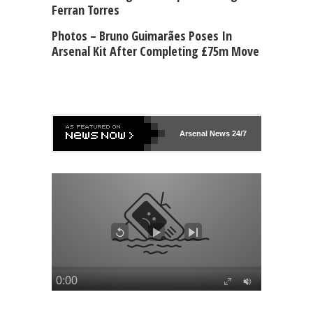
Ferran Torres
Photos – Bruno Guimarães Poses In
Arsenal Kit After Completing £75m Move
Arsenal
News 24/7