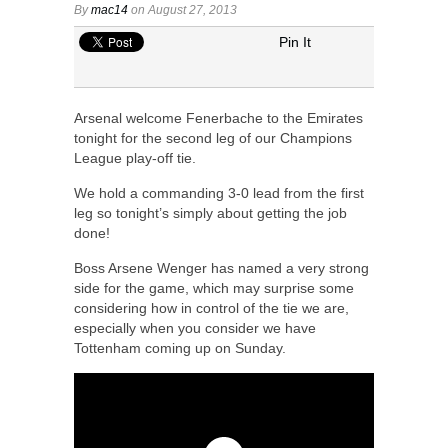
By
mac14
on August 27, 2013
Pin It
Arsenal welcome Fenerbache to the Emirates
tonight for the second leg of our Champions
League play-off tie.
We hold a commanding 3-0 lead from the first
leg so tonight’s simply about getting the job
done!
Boss Arsene Wenger has named a very strong
side for the game, which may surprise some
considering how in control of the tie we are,
especially when you consider we have
Tottenham coming up on Sunday.