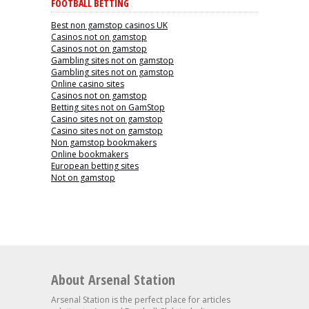
FOOTBALL BETTING
Best non gamstop casinos UK
Casinos not on gamstop
Casinos not on gamstop
Gambling sites not on gamstop
Gambling sites not on gamstop
Online casino sites
Casinos not on gamstop
Betting sites not on GamStop
Casino sites not on gamstop
Casino sites not on gamstop
Non gamstop bookmakers
Online bookmakers
European betting sites
Not on gamstop
About Arsenal Station
Arsenal Station is the perfect place for articles