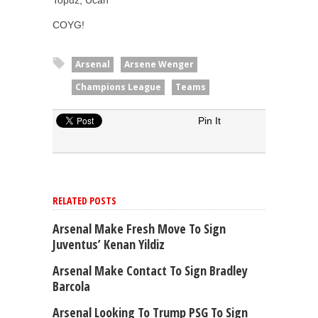
COYG!
Arsenal
Arsene Wenger
Champions League
Teams
Pin It
RELATED POSTS
Arsenal Make Fresh Move To Sign
Juventus’ Kenan Yildiz
Arsenal Make Contact To Sign Bradley
Barcola
Arsenal Looking To Trump PSG To Sign