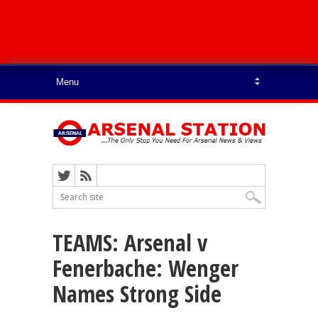
TEAMS: Arsenal v
Fenerbache: Wenger
Names Strong Side