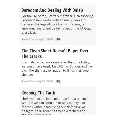
Boredom And Dealing With Delap
For the life of me, I can’t remember such a boring
February, news-wise. With so many weeks in
between the legs of the Champions League
knockout round and us being out of the FA Cup,
there just...
Posted February 25, 2010
18
The Clean Sheet Doesn’t Paper Over
The Cracks
In a match which we dominated the run of play,
we could have easily lost 3-2 had Sunderland had
even the slightest inclination to finish their best
chances.
Posted February 21, 2010
28
Keeping The Faith
I believe that the Boss needs to find a balance
wherein we can continue to play our style of
football without sacrificing our defensive well-
being to do it. There has to be a tactical and