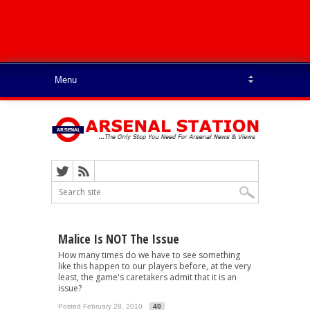
Malice Is NOT The Issue
How many times do we have to see something
like this happen to our players before, at the very
least, the game's caretakers admit that it is an
issue?
Posted February 28, 2010
40