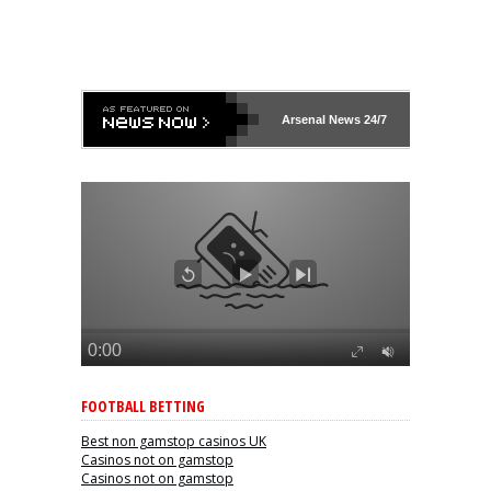
Arsenal
News 24/7
FOOTBALL BETTING
Best non gamstop casinos UK
Casinos not on gamstop
Casinos not on gamstop