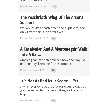
stylistic compromise...
Posted February 11, 2010
13
The Pessimistic Wing Of The Arsenal
Support
We lob insults at each other and at players, and
only Tottenham supporters win.
Posted February 6, 2010
40
A Catalonian And A Montenegrin Walk
Into A Bar…
Anything can happen between now and May. So,
until Sunday, keep the faith, Gooners!
Posted February 3, 2010
18
It’s Not As Bad As It Seems… Yet
...when everyone pushed forward yesterday you
got the sense that we were falling for United's
trap.
Posted February 1, 2010
29