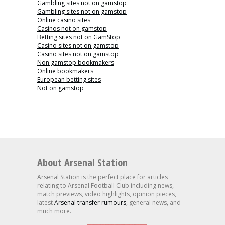
Gambling sites not on gamstop
Gambling sites not on gamstop
Online casino sites
Casinos not on gamstop
Betting sites not on GamStop
Casino sites not on gamstop
Casino sites not on gamstop
Non gamstop bookmakers
Online bookmakers
European betting sites
Not on gamstop
About Arsenal Station
Arsenal Station is the perfect place for articles
relating to Arsenal Football Club including news,
match previews, video highlights, opinion pieces,
latest
Arsenal transfer rumours
, general news, and
much more.